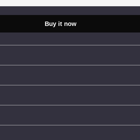
Buy it now