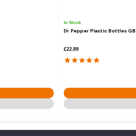
In Stock
Dr Pepper Plastic Bottles GB
£22.89