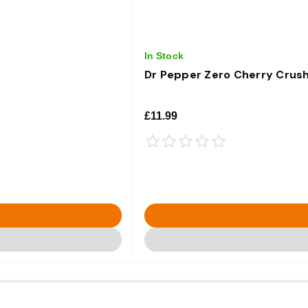
In Stock
Dr Pepper Zero Cherry Crush
£11.99