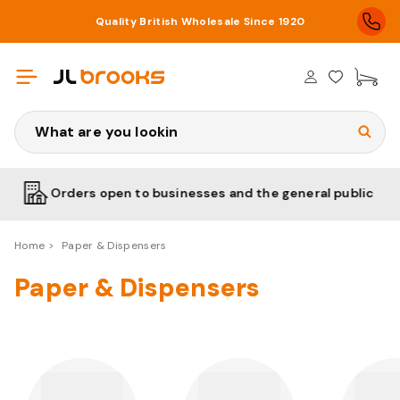
Quality British Wholesale Since 1920
£0
Search
ders open to businesses and the general public
Low
Home
Paper & Dispensers
Paper & Dispensers