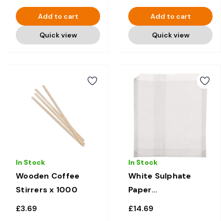
Add to cart
Add to cart
Quick view
Quick view
In Stock
In Stock
Wooden Coffee
White Sulphate
Stirrers x 1000
Paper
Sandwich/Food
£3.69
£14.69
bags 10" x 10" x