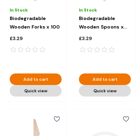
In Stock
In Stock
Biodegradable
Biodegradable
Wooden Forks x 100
Wooden Spoons x
100
£3.29
£3.29
Add to cart
Add to cart
Quick view
Quick view