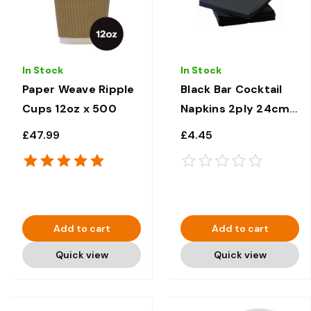
In Stock
In Stock
Paper Weave Ripple
Black Bar Cocktail
Cups 12oz x 500
Napkins 2ply 24cm x
24cm x 100
£47.99
£4.45
Add to cart
Add to cart
Quick view
Quick view