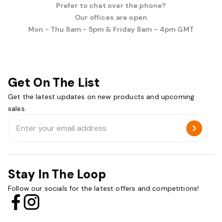
Prefer to chat over the phone?
Our offices are open
Mon - Thu 8am - 5pm & Friday 8am - 4pm GMT
Get On The List
Get the latest updates on new products and upcoming
sales.
Email
Address
Stay In The Loop
Follow our socials for the latest offers and competitions!