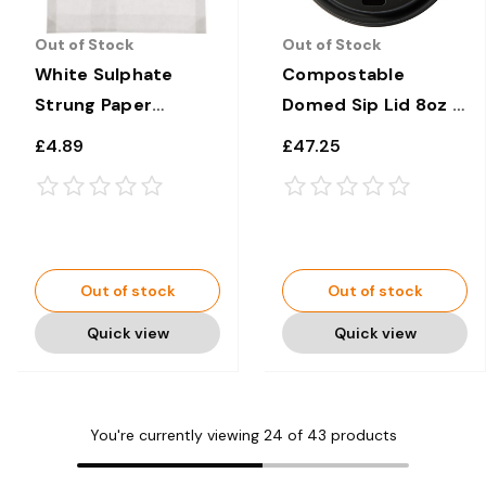
Out of Stock
Out of Stock
White Sulphate
Compostable
Strung Paper
Domed Sip Lid 8oz x
Sandwich/Bags Bags
1000
£4.89
£47.25
6" x 6" x 1000
Out of stock
Out of stock
Quick view
Quick view
You're currently viewing
24
of
43
products