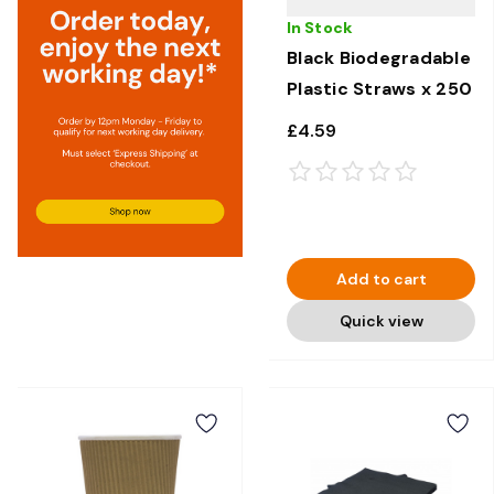
In Stock
Black Biodegradable
Plastic Straws x 250
£4.59
Add to cart
Quick view