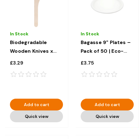
In Stock
In Stock
Biodegradable
Bagasse 9" Plates –
Wooden Knives x
Pack of 50 | Eco-
100
Friendly Disposable
£3.29
£3.75
Tableware
Add to cart
Add to cart
Quick view
Quick view