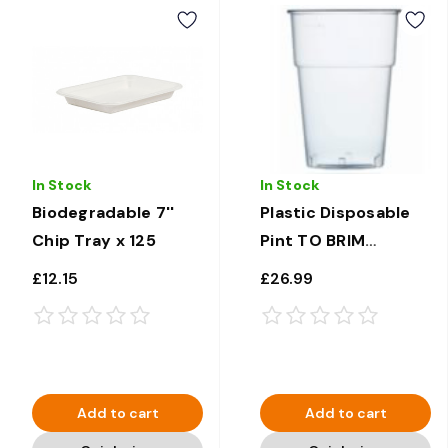
In Stock
In Stock
Biodegradable 7''
Plastic Disposable
Chip Tray x 125
Pint TO BRIM
Glasses 20oz x 500
£12.15
£26.99
Add to cart
Add to cart