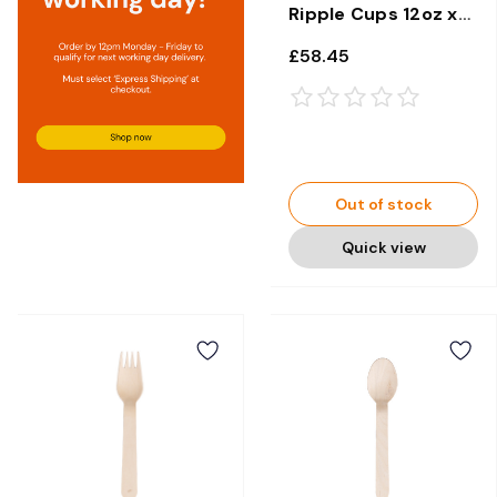
Ripple Cups 12oz x
500
£58.45
Out of stock
Quick view