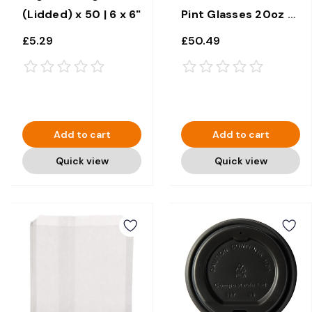
(Lidded) x 50 | 6 x 6"
Pint Glasses 20oz x
100
£5.29
£50.49
Add to cart
Add to cart
Quick view
Quick view