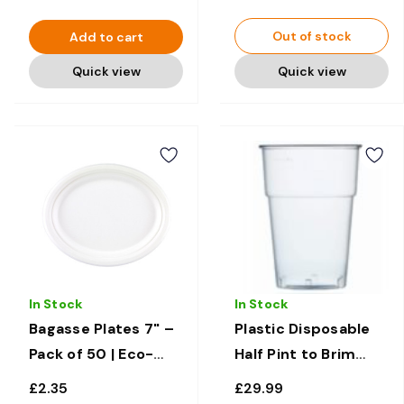
Out of stock
Add to cart
Quick view
Quick view
In Stock
In Stock
Bagasse Plates 7" –
Plastic Disposable
Pack of 50 | Eco-
Half Pint to Brim
Friendly &
Glasses 10oz x 1000
£2.35
£29.99