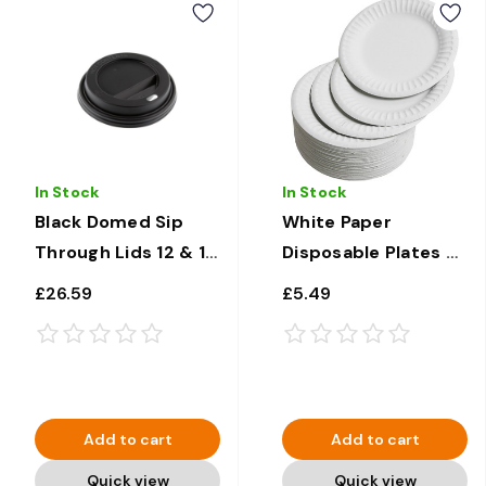
In Stock
In Stock
Black Domed Sip
White Paper
Through Lids 12 & 16
Disposable Plates 9"
oz x 1000
x 100
£26.59
£5.49
Add to cart
Add to cart
Quick view
Quick view