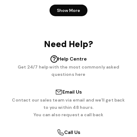
Show More
Need Help?
Help Centre
Get 24/7 help with the most commonly asked
questions here
Email Us
Contact our sales team via email and we'll get back
to you within 48 hours.
You can also request a call back
Call Us