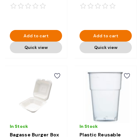
Compostable
Add to cart
Add to cart
Quick view
Quick view
In Stock
In Stock
Bagasse Burger Box
Plastic Reusable