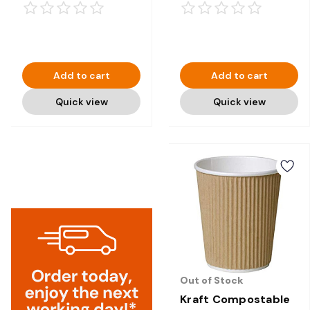
1000
Add to cart
Add to cart
Quick view
Quick view
Out of Stock
Kraft Compostable