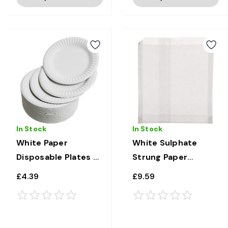
In Stock
In Stock
White Paper
White Sulphate
Disposable Plates 7"
Strung Paper
x 100
Sandwich/Food
£4.39
£9.59
bags 8.5" x 8.5" x
1000