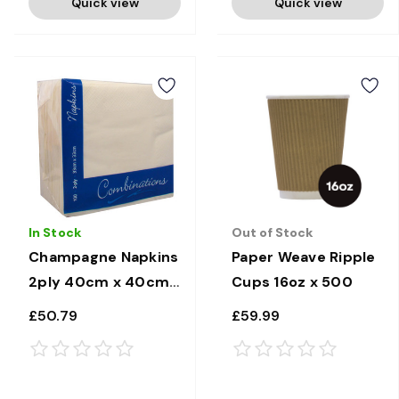
Quick view
Quick view
In Stock
Out of Stock
Champagne Napkins
Paper Weave Ripple
2ply 40cm x 40cm
Cups 16oz x 500
x 2000
£50.79
£59.99