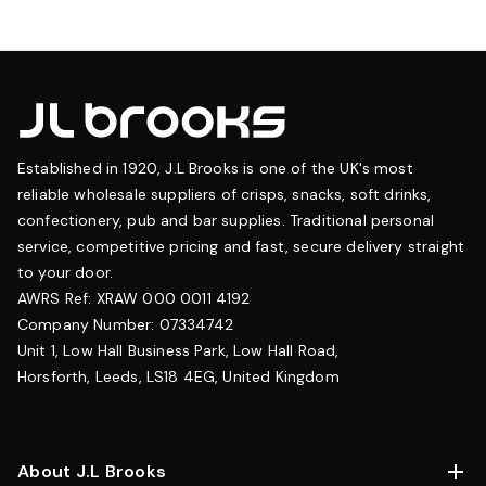
Established in 1920, J.L Brooks is one of the UK's most
reliable wholesale suppliers of crisps, snacks, soft drinks,
confectionery, pub and bar supplies. Traditional personal
service, competitive pricing and fast, secure delivery straight
to your door.
AWRS Ref: XRAW 000 0011 4192
Company Number: 07334742
Unit 1, Low Hall Business Park, Low Hall Road,
Horsforth, Leeds, LS18 4EG, United Kingdom
About J.L Brooks