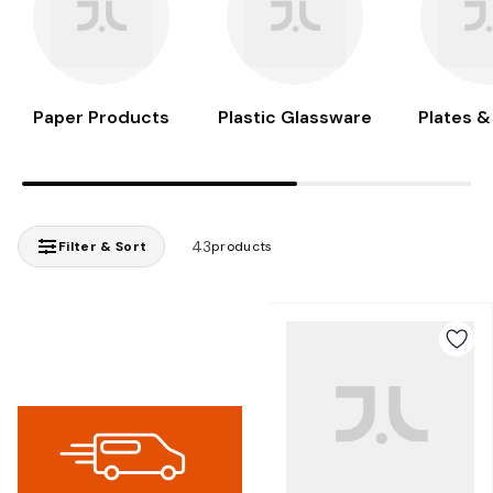
Paper Products
Plastic Glassware
Plates &
43
Filter & Sort
products