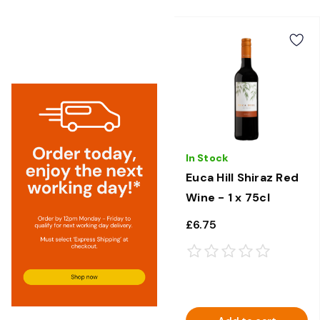
In Stock
Euca Hill Shiraz Red
Wine - 1 x 75cl
£6.75