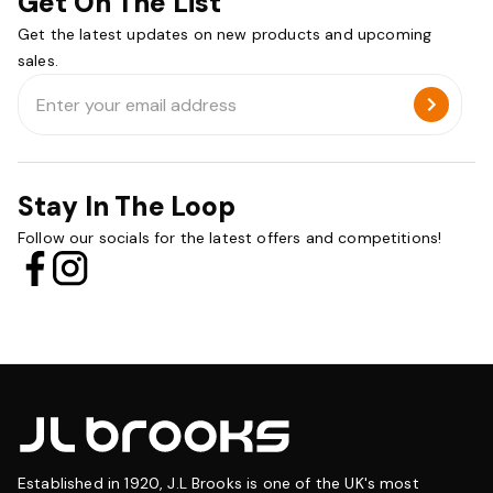
Get On The List
Get the latest updates on new products and upcoming
sales.
Email
Address
Stay In The Loop
Follow our socials for the latest offers and competitions!
Established in 1920, J.L Brooks is one of the UK's most