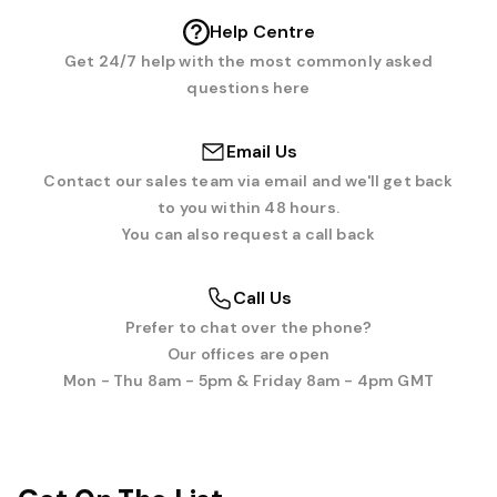
Help Centre
Get 24/7 help with the most commonly asked
questions here
Email Us
Contact our sales team via email and we'll get back
to you within 48 hours.
You can also request a call back
Call Us
Prefer to chat over the phone?
Our offices are open
Mon - Thu 8am - 5pm & Friday 8am - 4pm GMT