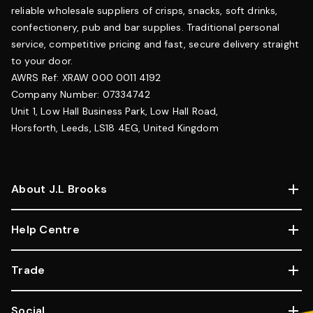
reliable wholesale suppliers of crisps, snacks, soft drinks,
confectionery, pub and bar supplies. Traditional personal
service, competitive pricing and fast, secure delivery straight
to your door.
AWRS Ref: XRAW 000 0011 4192
Company Number: 07334742
Unit 1, Low Hall Business Park, Low Hall Road,
Horsforth, Leeds, LS18 4EG, United Kingdom
About J.L Brooks
Help Centre
Trade
Social