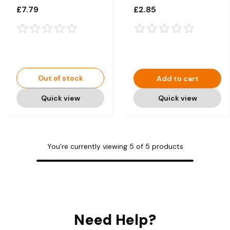
1 x 75cl
£7.79
£2.85
Out of stock
Add to cart
Quick view
Quick view
You're currently viewing
5
of
5
products
Need Help?