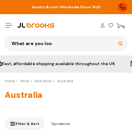
Quality British Wholesale Since 1920
£0
Search
st, affordable shipping available throughout the UK
Home
Wine
Red Wine
Australia
Australia
5
Filter & Sort
products