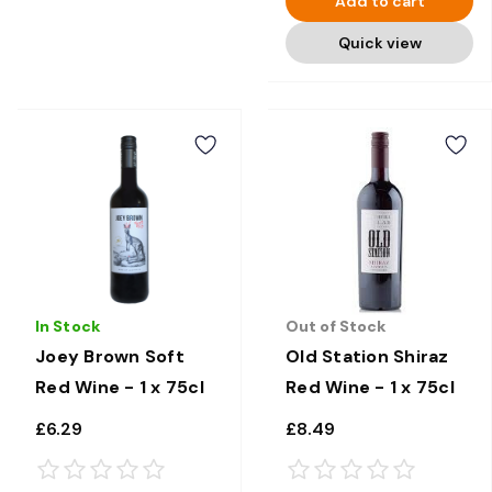
Add to cart
Quick view
In Stock
Out of Stock
Joey Brown Soft
Old Station Shiraz
Red Wine - 1 x 75cl
Red Wine - 1 x 75cl
£6.29
£8.49