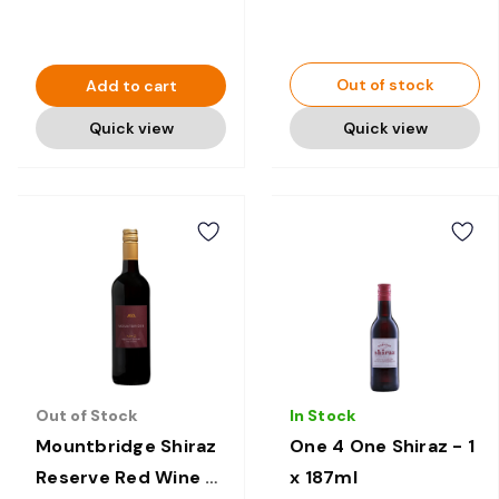
Out of stock
Add to cart
Quick view
Quick view
Out of Stock
In Stock
Mountbridge Shiraz
One 4 One Shiraz - 1
Reserve Red Wine -
x 187ml