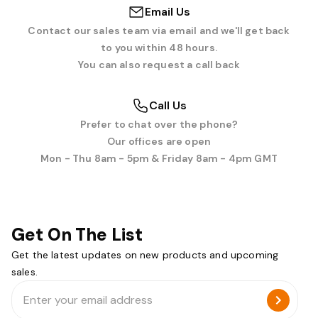
Email Us
Contact our sales team via email and we'll get back
to you within 48 hours.
You can also request a call back
Call Us
Prefer to chat over the phone?
Our offices are open
Mon - Thu 8am - 5pm & Friday 8am - 4pm GMT
Get On The List
Get the latest updates on new products and upcoming
sales.
Email
Address