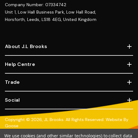
Company Number: 07334742
Unit 1, Low Hall Business Park, Low Hall Road,
Horsforth, Leeds, LS18 4EG, United Kingdom
About J.L Brooks
Help Centre
Trade
Social
Copyright © 2026, JL Brooks. All Rights Reserved.
Website By
Goose
100% SSL Secure Transactions.
We use cookies (and other similar technologies) to collect data