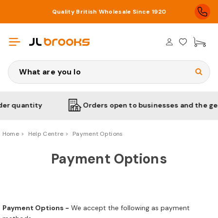
Quality British Wholesale Since 1920
£0
Search
 quantity
Orders open to businesses and the gener
Home
Help Centre
Payment Options
Payment Options
Payment Options -
We accept the following as payment