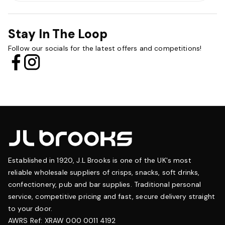
Stay In The Loop
Follow our socials for the latest offers and competitions!
Established in 1920, J.L Brooks is one of the UK's most
reliable wholesale suppliers of crisps, snacks, soft drinks,
confectionery, pub and bar supplies. Traditional personal
service, competitive pricing and fast, secure delivery straight
to your door.
AWRS Ref: XRAW 000 0011 4192