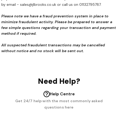
by email - sales@jlbrooks.co.uk or call us on 01132795787.
Please note we have a fraud prevention system in place to
minimize fraudulent activity. Please be prepared to answer a
few simple questions regarding your transaction and payment
method if required.
All suspected fraudulent transactions may be cancelled
without notice and no stock will be sent out.
Need Help?
Help Centre
Get 24/7 help with the most commonly asked
questions here