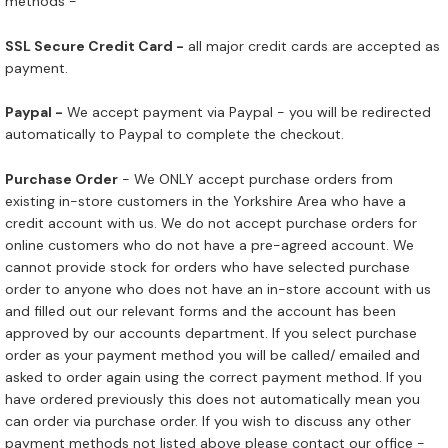
methods -
SSL Secure Credit Card -
all major credit cards are accepted as
payment.
Paypal -
We accept payment via Paypal - you will be redirected
automatically to Paypal to complete the checkout.
Purchase Order
- We ONLY accept purchase orders from
existing in-store customers in the Yorkshire Area who have a
credit account with us. We do not accept purchase orders for
online customers who do not have a pre-agreed account. We
cannot provide stock for orders who have selected purchase
order to anyone who does not have an in-store account with us
and filled out our relevant forms and the account has been
approved by our accounts department. If you select purchase
order as your payment method you will be called/ emailed and
asked to order again using the correct payment method. If you
have ordered previously this does not automatically mean you
can order via purchase order. If you wish to discuss any other
payment methods not listed above please contact our office -