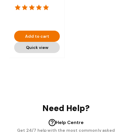
Add to cart
Quick view
Need Help?
Help Centre
Get 24/7 help with the most commonly asked