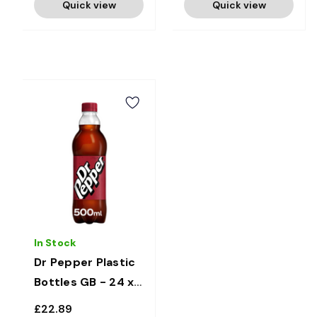
Quick view
Quick view
In Stock
Dr Pepper Plastic
Bottles GB - 24 x
500ml
£22.89