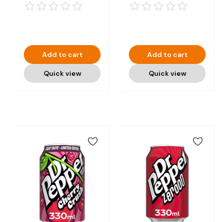
Add to cart
Add to cart
Quick view
Quick view