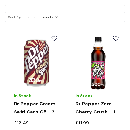
Sort By:
In Stock
In Stock
Dr Pepper Cream
Dr Pepper Zero
Swirl Cans GB - 24
Cherry Crush – 12
x 330ml
x 500ml
£12.49
£11.99