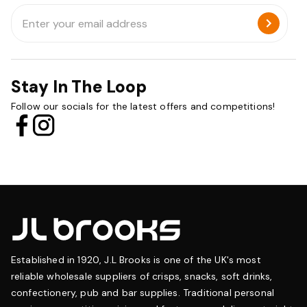
Email
Address
Stay In The Loop
Follow our socials for the latest offers and competitions!
Established in 1920, J.L Brooks is one of the UK's most
reliable wholesale suppliers of crisps, snacks, soft drinks,
confectionery, pub and bar supplies. Traditional personal