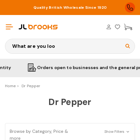
Quality British Wholesale Since 1920
£0
Search
y
Orders open to businesses and the general public
Home
Dr Pepper
Dr Pepper
Browse by Category, Price &
Show Filters
more