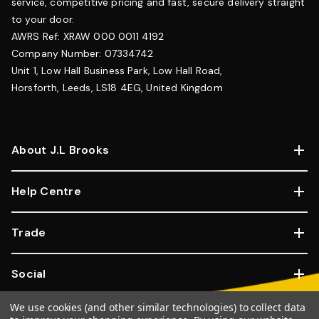
service, competitive pricing and fast, secure delivery straight
to your door.
AWRS Ref: XRAW 000 0011 4192
Company Number: 07334742
Unit 1, Low Hall Business Park, Low Hall Road,
Horsforth, Leeds, LS18 4EG, United Kingdom
About J.L Brooks
Help Centre
Trade
Social
We use cookies (and other similar technologies) to collect data
Copyright © 2026, JL Brooks. All Rights Reserved.
Website By