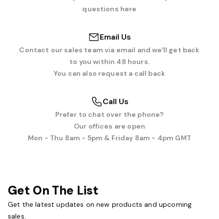
questions here
Email Us
Contact our sales team via email and we'll get back
to you within 48 hours.
You can also request a call back
Call Us
Prefer to chat over the phone?
Our offices are open
Mon - Thu 8am - 5pm & Friday 8am - 4pm GMT
Get On The List
Get the latest updates on new products and upcoming
sales.