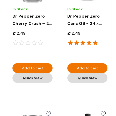
In Stock
In Stock
Dr Pepper Zero
Dr Pepper Zero
Cherry Crush – 24
Cans GB - 24 x
x 330ml
330ml
£12.49
£12.49
Add to cart
Add to cart
Quick view
Quick view