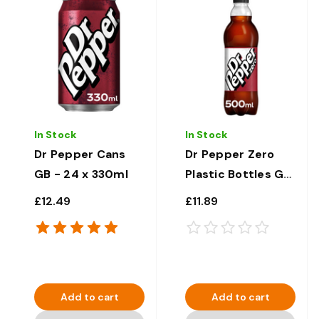
In Stock
In Stock
Dr Pepper Cans
Dr Pepper Zero
GB - 24 x 330ml
Plastic Bottles GB
- 12 x 500ml
£12.49
£11.89
Add to cart
Add to cart