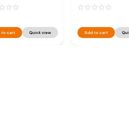
 to cart
Quick view
Add to cart
Qui