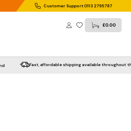
Customer Support:
0113 2795787
£0.00
Fast, affordable shipping available throughout the UK