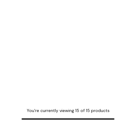
You're currently viewing
15
of
15
products