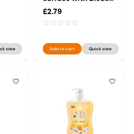
tamin
Trigger Spray 750ml
£2.79
ck view
Add to cart
Quick view