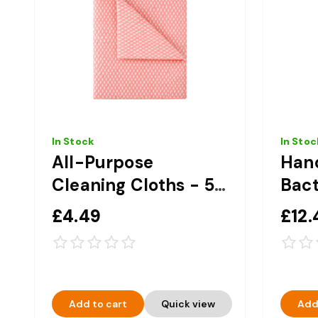
In Stock
In Stoc
All-Purpose
Han
Cleaning Cloths - 50
Bact
Pack - Red
Hand
£4.49
£12.
Add to cart
Quick view
Add