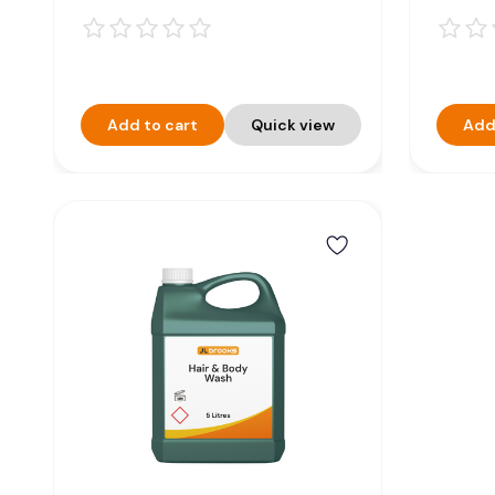
Add to cart
Quick view
Add