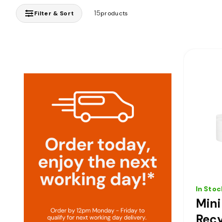
15
Filter & Sort
products
In Stoc
Min
Recy