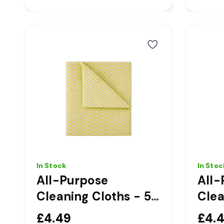
In Stock
In Stoc
All-Purpose
All-
Cleaning Cloths - 50
Clea
Pack - Yellow
Pack
£4.49
£4.