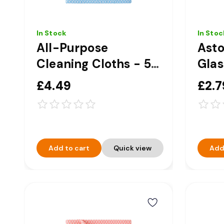
In Stock
In Stoc
All-Purpose
Ast
Cleaning Cloths - 50
Glas
Pack - Blue
Trig
£4.49
£2.7
Add to cart
Quick view
Add