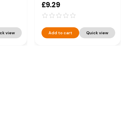
£9.29
ck view
Add to cart
Quick view