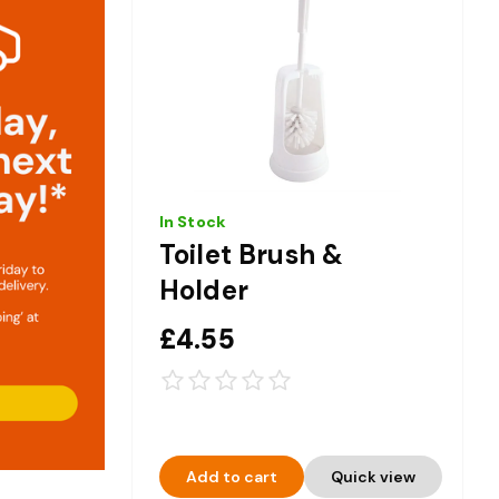
In Stock
Toilet Brush &
Holder
£4.55
Add to cart
Quick view