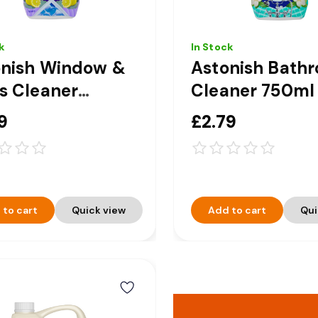
k
In Stock
onish Window &
Astonish Bath
s Cleaner
Cleaner 750ml
ger Spray 750ml
9
£2.79
 to cart
Quick view
Add to cart
Qui