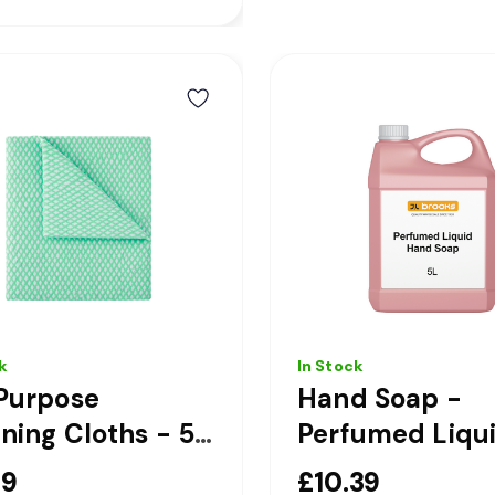
k
In Stock
Purpose
Hand Soap -
ning Cloths - 50
Perfumed Liqu
 - Green
Pink Hand Soap
49
£10.39