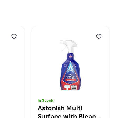
In Stock
Astonish Multi
Surface with Bleach