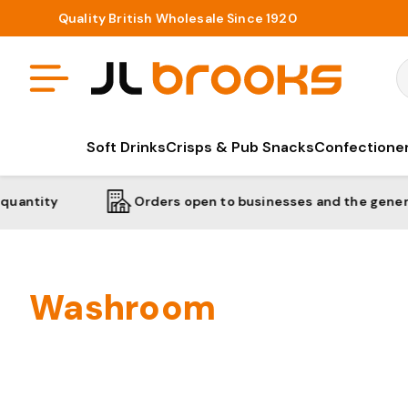
Quality British Wholesale Since 1920
S
Soft Drinks
Crisps & Pub Snacks
Confectione
Orders open to businesses and the general public
Washroom