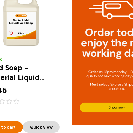
k
d Soap -
erial Liquid
 Soap 5ltr
45
 to cart
Quick view