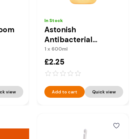
In Stock
room
Astonish
Antibacterial
Handwash - Milk &
1 x 600ml
Honey 600ml
£2.25
ck view
Add to cart
Quick view