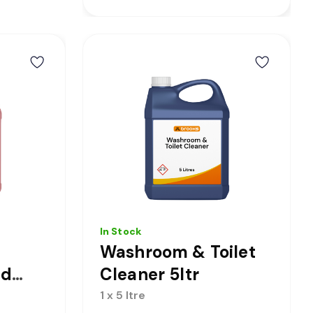
In Stock
Washroom & Toilet
id
Cleaner 5ltr
 5ltr
1 x 5 ltre