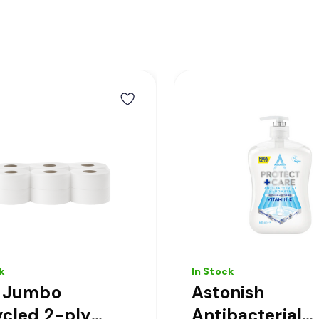
k
In Stock
i Jumbo
Astonish
cled 2-ply
Antibacterial