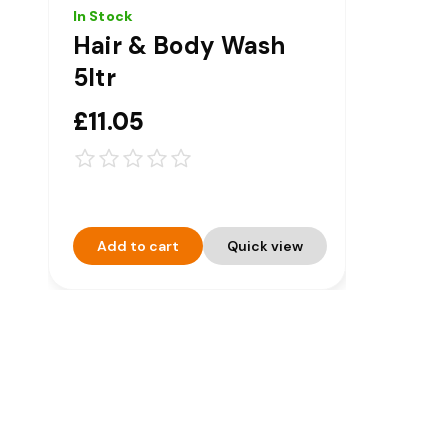
In Stock
Hair & Body Wash
5ltr
£11.05
Add to cart
Quick view