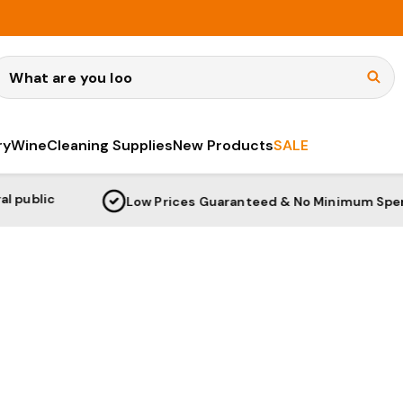
earch
ry
Wine
Cleaning Supplies
New Products
SALE
Low Prices Guaranteed & No Minimum Spend