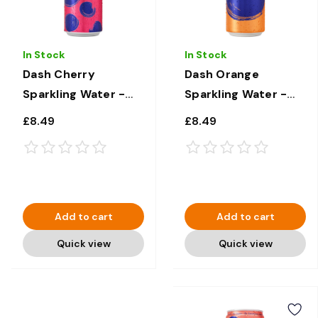
In Stock
In Stock
Dash Cherry
Dash Orange
Sparkling Water -
Sparkling Water -
12 × 330ml
12 × 330ml
£8.49
£8.49
Add to cart
Add to cart
Quick view
Quick view