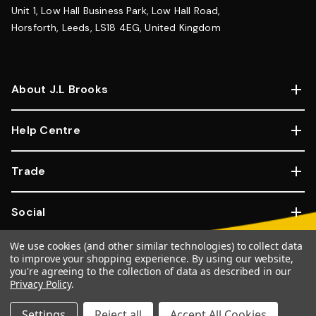
Unit 1, Low Hall Business Park, Low Hall Road,
Horsforth, Leeds, LS18 4EG, United Kingdom
About J.L Brooks
Help Centre
Trade
Social
We use cookies (and other similar technologies) to collect data
Copyright © 2026, JL Brooks. All Rights Reserved.
Website By
to improve your shopping experience.
By using our website,
Goose
you're agreeing to the collection of data as described in our
Privacy Policy
.
100% SSL Secure Transactions.
Settings
Reject all
Accept All Cookies