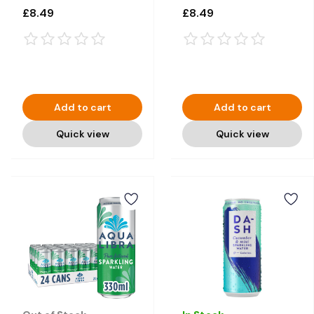
12 × 330ml
12 × 330ml
£8.49
£8.49
Add to cart
Add to cart
Quick view
Quick view