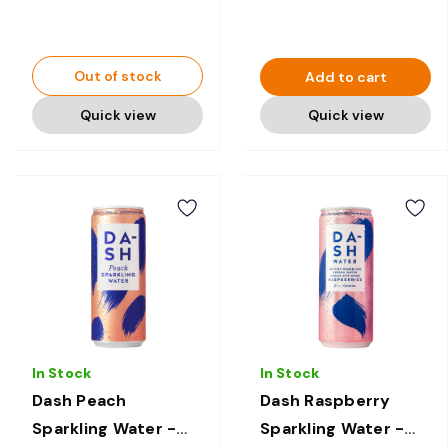
Out of stock
Add to cart
Quick view
Quick view
In Stock
In Stock
Dash Peach
Dash Raspberry
Sparkling Water -
Sparkling Water -