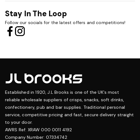
Stay In The Loop
Follow our socials for the latest offers and competitions!
Established in 1920, J.L Brooks is one of the UK's most
reliable wholesale suppliers of crisps, snacks, soft drinks,
confectionery, pub and bar supplies. Traditional personal
service, competitive pricing and fast, secure delivery straight
to your door.
AWRS Ref: XRAW 000 0011 4192
Company Number: 07334742