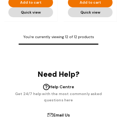
Add to cart
Add to cart
Quick view
Quick view
You're currently viewing
12
of
12
products
Need Help?
Help Centre
Get 24/7 help with the most commonly asked
questions here
Email Us