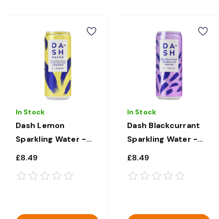
In Stock
In Stock
Dash Lemon
Dash Blackcurrant
Sparkling Water -
Sparkling Water -
12 × 330ml
12 × 330ml
£8.49
£8.49