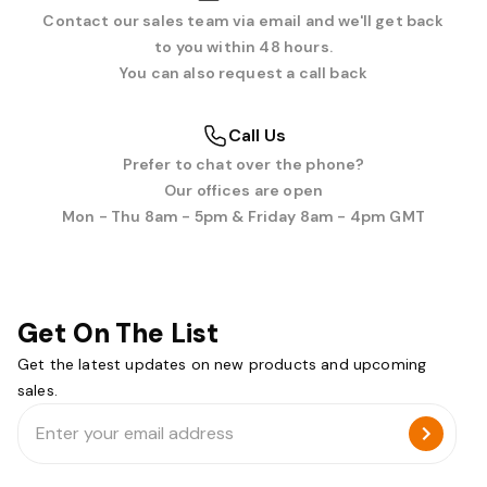
Contact our sales team via email and we'll get back
to you within 48 hours.
You can also request a call back
Call Us
Prefer to chat over the phone?
Our offices are open
Mon - Thu 8am - 5pm & Friday 8am - 4pm GMT
Get On The List
Get the latest updates on new products and upcoming
sales.
Email
Address