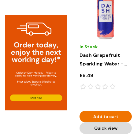
In Stock
Dash Grapefruit
Sparkling Water -
12 × 330ml
£8.49
Add to cart
Quick view