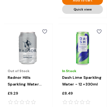
Add to cart
Quick view
Out of Stock
In Stock
Radnor Hills
Dash Lime Sparkling
Sparkling Water
Water - 12 × 330ml
Cans - 24 x 330ml
£9.29
£8.49