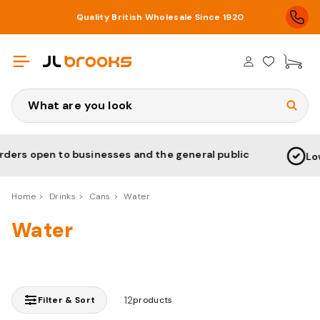
Quality British Wholesale Since 1920
£0
Search
open to businesses and the general public
Low Pric
Home
Drinks
Cans
Water
Water
12
Filter & Sort
products