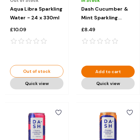
Out of Stock
In Stock
Aqua Libra Sparkling
Dash Cucumber &
Water - 24 x 330ml
Mint Sparkling
Water - 12 × 330ml
£10.09
£8.49
Out of stock
Add to cart
Quick view
Quick view