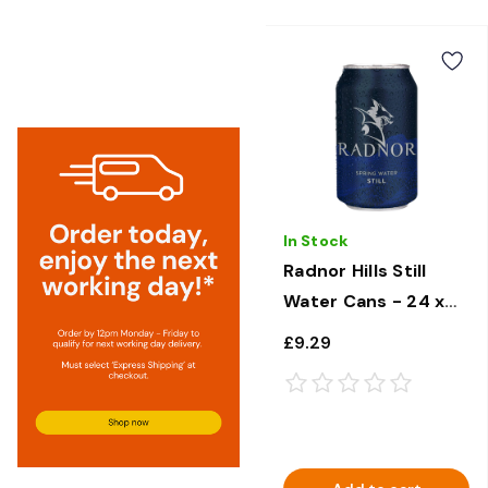
In Stock
Radnor Hills Still
Water Cans - 24 x
330ml
£9.29