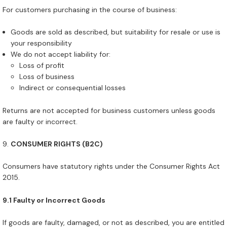
For customers purchasing in the course of business:
Goods are sold as described, but suitability for resale or use is
your responsibility
We do not accept liability for:
Loss of profit
Loss of business
Indirect or consequential losses
Returns are not accepted for business customers unless goods
are faulty or incorrect.
CONSUMER RIGHTS (B2C)
Consumers have statutory rights under the Consumer Rights Act
2015.
9.1 Faulty or Incorrect Goods
If goods are faulty, damaged, or not as described, you are entitled