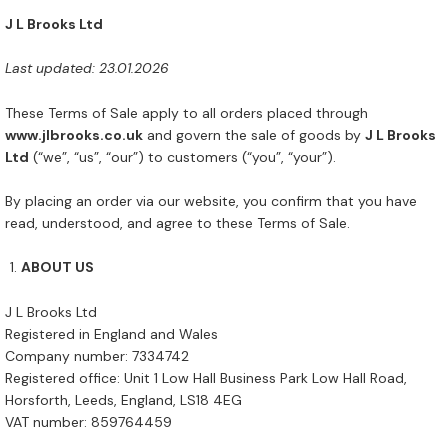
J L Brooks Ltd
Last updated: 23.01.2026
These Terms of Sale apply to all orders placed through
www.jlbrooks.co.uk
and govern the sale of goods by
J L Brooks
Ltd
(“we”, “us”, “our”) to customers (“you”, “your”).
By placing an order via our website, you confirm that you have
read, understood, and agree to these Terms of Sale.
ABOUT US
J L Brooks Ltd
Registered in England and Wales
Company number: 7334742
Registered office: Unit 1 Low Hall Business Park Low Hall Road,
Horsforth, Leeds, England, LS18 4EG
VAT number: 859764459