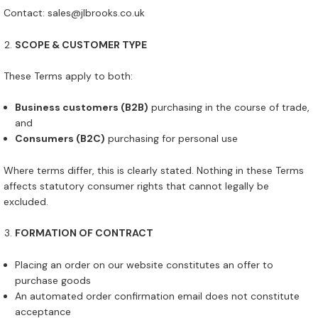
Contact: sales@jlbrooks.co.uk
SCOPE & CUSTOMER TYPE
These Terms apply to both:
Business customers (B2B)
purchasing in the course of trade,
and
Consumers (B2C)
purchasing for personal use
Where terms differ, this is clearly stated. Nothing in these Terms
affects statutory consumer rights that cannot legally be
excluded.
FORMATION OF CONTRACT
Placing an order on our website constitutes an offer to
purchase goods
An automated order confirmation email does not constitute
acceptance