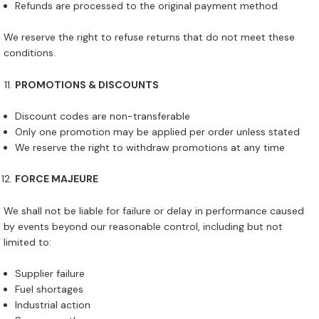
Refunds are processed to the original payment method
We reserve the right to refuse returns that do not meet these
conditions.
PROMOTIONS & DISCOUNTS
Discount codes are non-transferable
Only one promotion may be applied per order unless stated
We reserve the right to withdraw promotions at any time
FORCE MAJEURE
We shall not be liable for failure or delay in performance caused
by events beyond our reasonable control, including but not
limited to:
Supplier failure
Fuel shortages
Industrial action