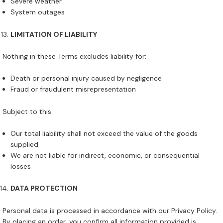
Severe weather
System outages
LIMITATION OF LIABILITY
Nothing in these Terms excludes liability for:
Death or personal injury caused by negligence
Fraud or fraudulent misrepresentation
Subject to this:
Our total liability shall not exceed the value of the goods
supplied
We are not liable for indirect, economic, or consequential
losses
DATA PROTECTION
Personal data is processed in accordance with our Privacy Policy.
By placing an order, you confirm all information provided is