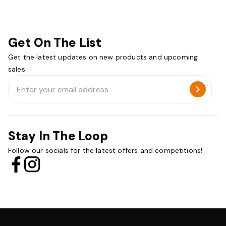
Get On The List
Get the latest updates on new products and upcoming
sales.
Email
Address
Stay In The Loop
Follow our socials for the latest offers and competitions!