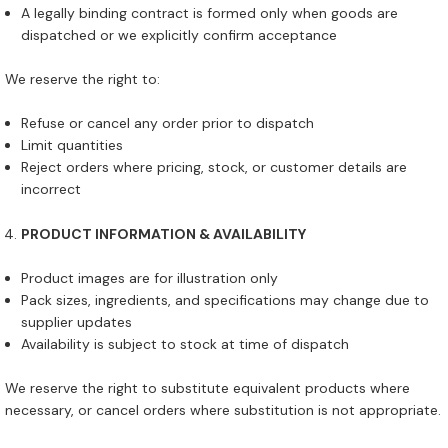
A legally binding contract is formed only when goods are
dispatched or we explicitly confirm acceptance
We reserve the right to:
Refuse or cancel any order prior to dispatch
Limit quantities
Reject orders where pricing, stock, or customer details are
incorrect
PRODUCT INFORMATION & AVAILABILITY
Product images are for illustration only
Pack sizes, ingredients, and specifications may change due to
supplier updates
Availability is subject to stock at time of dispatch
We reserve the right to substitute equivalent products where
necessary, or cancel orders where substitution is not appropriate.