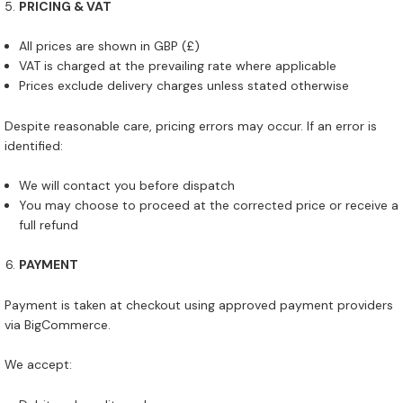
PRICING & VAT
All prices are shown in GBP (£)
VAT is charged at the prevailing rate where applicable
Prices exclude delivery charges unless stated otherwise
Despite reasonable care, pricing errors may occur. If an error is
identified:
We will contact you before dispatch
You may choose to proceed at the corrected price or receive a
full refund
PAYMENT
Payment is taken at checkout using approved payment providers
via BigCommerce.
We accept: