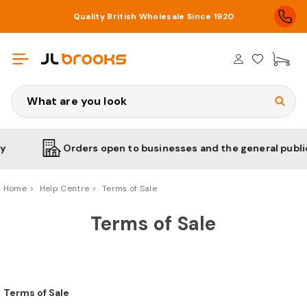
Quality British Wholesale Since 1920
£0
Search
Orders open to businesses and the general public
Home
Help Centre
Terms of Sale
Terms of Sale
Terms of Sale