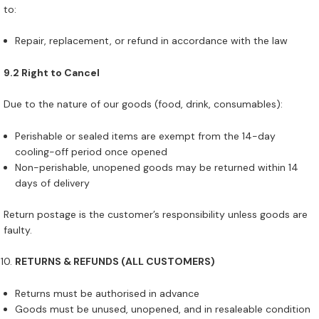
to:
Repair, replacement, or refund in accordance with the law
9.2 Right to Cancel
Due to the nature of our goods (food, drink, consumables):
Perishable or sealed items are exempt from the 14-day
cooling-off period once opened
Non-perishable, unopened goods may be returned within 14
days of delivery
Return postage is the customer’s responsibility unless goods are
faulty.
RETURNS & REFUNDS (ALL CUSTOMERS)
Returns must be authorised in advance
Goods must be unused, unopened, and in resaleable condition