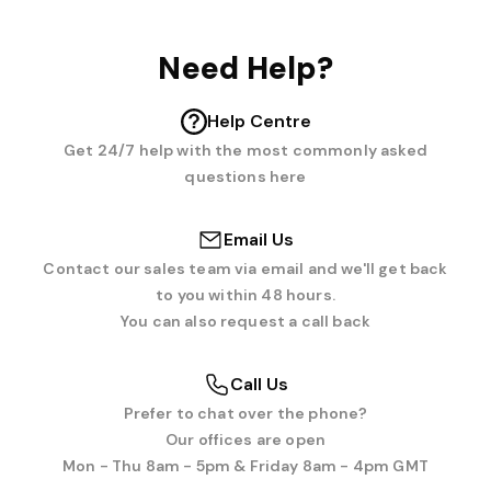
Need Help?
Help Centre
Get 24/7 help with the most commonly asked
questions here
Email Us
Contact our sales team via email and we'll get back
to you within 48 hours.
You can also request a call back
Call Us
Prefer to chat over the phone?
Our offices are open
Mon - Thu 8am - 5pm & Friday 8am - 4pm GMT