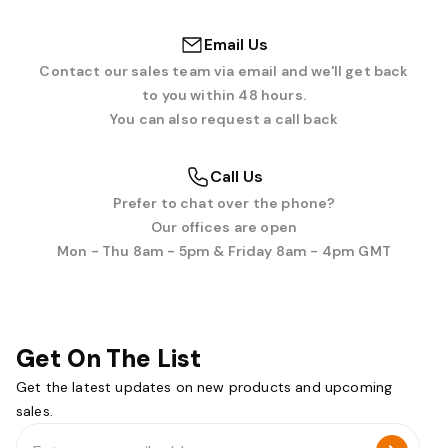
Email Us
Contact our sales team via email and we'll get back
to you within 48 hours.
You can also request a call back
Call Us
Prefer to chat over the phone?
Our offices are open
Mon - Thu 8am - 5pm & Friday 8am - 4pm GMT
Get On The List
Get the latest updates on new products and upcoming
sales.
Email