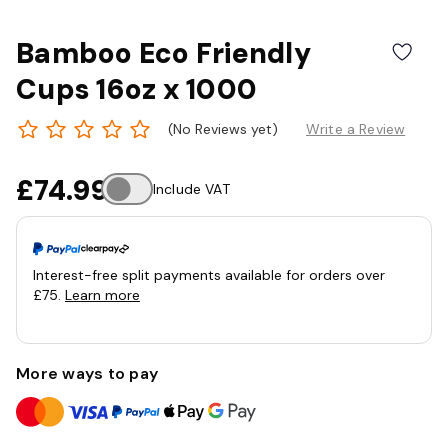
Bamboo Eco Friendly
Cups 16oz x 1000
(No Reviews yet)
Write a Review
£74.99
Include VAT
Interest-free split payments available for orders over
£75.
Learn more
More ways to pay