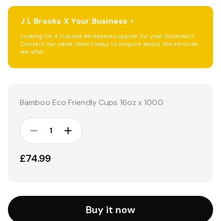
J L Brooks X Your Business
Looking for a trusted wholesale supplier for your business?
Contact our sales team today to enquire about the services
we offer.
Current
Stock:
Bamboo Eco Friendly Cups 16oz x 1000
DECREASE
INCREASE
QUANTITY:
QUANTITY:
£74.99
Buy it now