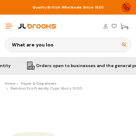
Quality British Wholesale Since 1920
£0
Search
Orders open to businesses and the general public
Home
Paper & Dispensers
Bamboo Eco Friendly Cups 16oz x 1000