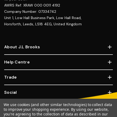
AWRS Ref: XRAW 000 0011 4192
Company Number: 07334742
Unit 1, Low Hall Business Park, Low Hall Road,
Horsforth, Leeds, LS18 4EG, United Kingdom
About J.L Brooks
Help Centre
Trade
Social
We use cookies (and other similar technologies) to collect data
Copyright © 2026, JL Brooks. All Rights Reserved.
Website By
to improve your shopping experience.
By using our website,
you're agreeing to the collection of data as described in our
Goose