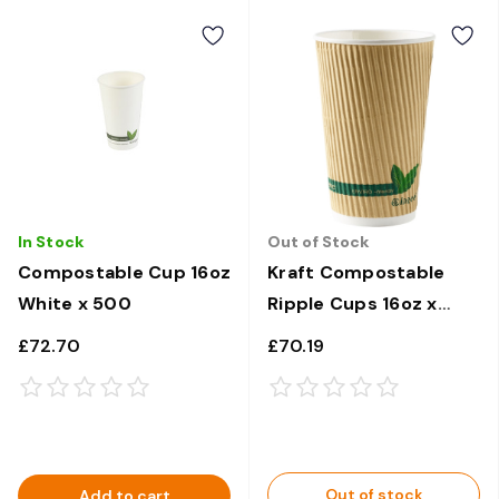
In Stock
Out of Stock
Compostable Cup 16oz
Kraft Compostable
White x 500
Ripple Cups 16oz x
500
£72.70
£70.19
Out of stock
Add to cart