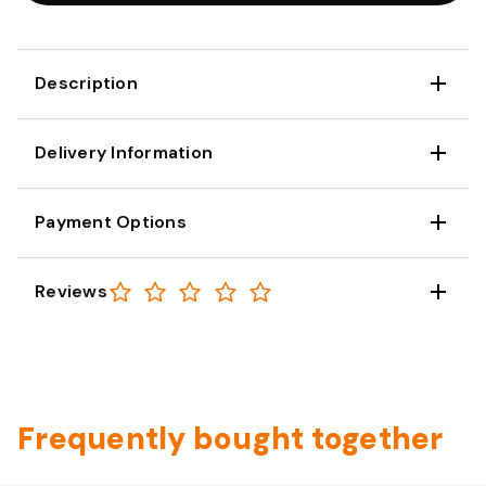
Description
Delivery Information
Payment Options
Reviews
Frequently bought together