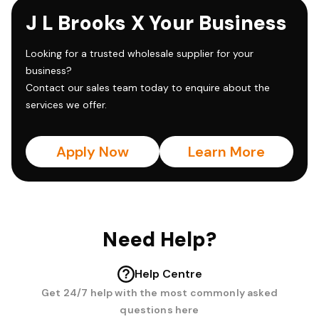
J L Brooks X Your Business
Looking for a trusted wholesale supplier for your
business?
Contact our sales team today to enquire about the
services we offer.
Apply Now
Learn More
Need Help?
Help Centre
Get 24/7 help with the most commonly asked
questions here