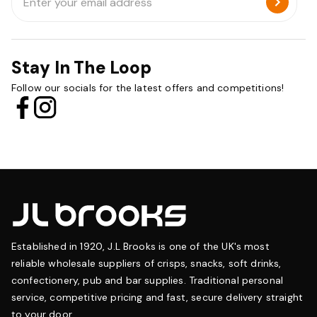
Address
Stay In The Loop
Follow our socials for the latest offers and competitions!
Established in 1920, J.L Brooks is one of the UK's most
reliable wholesale suppliers of crisps, snacks, soft drinks,
confectionery, pub and bar supplies. Traditional personal
service, competitive pricing and fast, secure delivery straight
to your door.