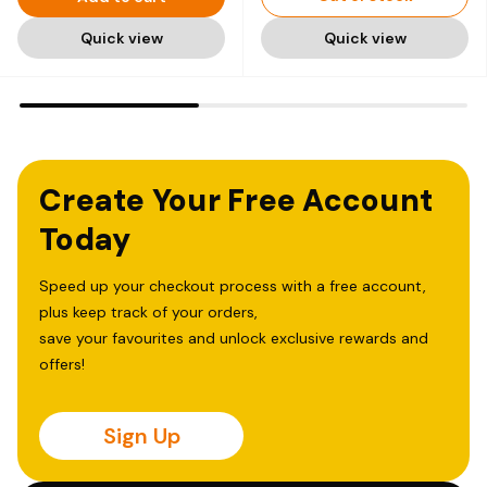
Quick view
Quick view
Create Your Free Account
Today
Speed up your checkout process with a free account,
plus keep track of your orders,
save your favourites and unlock exclusive rewards and
offers!
Sign Up