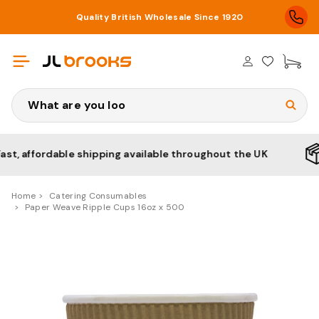
Quality British Wholesale Since 1920
£0
Search
affordable shipping available throughout the UK
No 
Home
Catering Consumables
Paper Weave Ripple Cups 16oz x 500