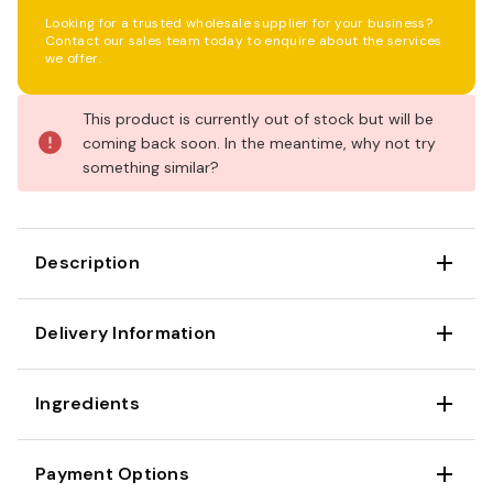
Looking for a trusted wholesale supplier for your business?
Contact our sales team today to enquire about the services
we offer.
Current
This product is currently out of stock but will be
Stock:
coming back soon. In the meantime, why not try
something similar?
Description
Delivery Information
Ingredients
Payment Options