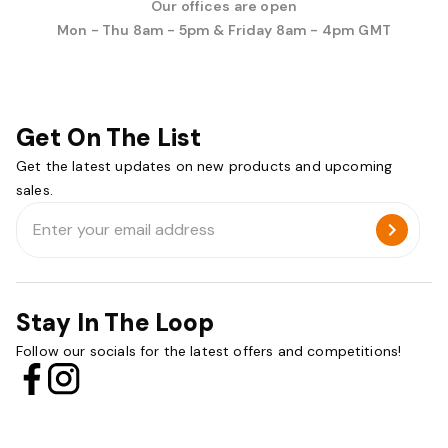
Our offices are open
Mon - Thu 8am - 5pm & Friday 8am - 4pm GMT
Get On The List
Get the latest updates on new products and upcoming
sales.
Email
Address
Stay In The Loop
Follow our socials for the latest offers and competitions!