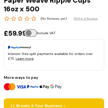
Paper Weave Ripple Cups
16oz x 500
(No Reviews yet)
Write a Review
£59.99
Include VAT
Interest-free split payments available for orders over
£75.
Learn more
More ways to pay
J L Brooks X Your Business