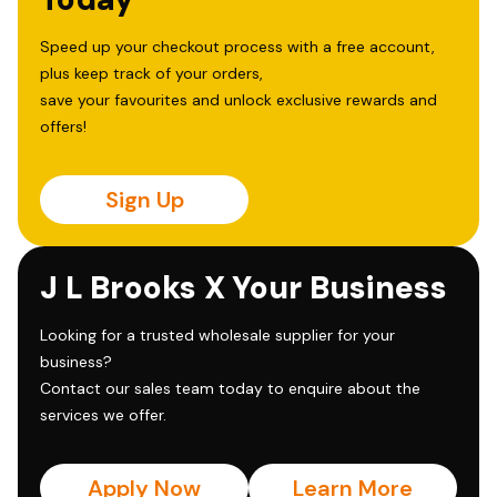
Speed up your checkout process with a free account,
plus keep track of your orders,
save your favourites and unlock exclusive rewards and
offers!
Sign Up
J L Brooks X Your Business
Looking for a trusted wholesale supplier for your
business?
Contact our sales team today to enquire about the
services we offer.
Apply Now
Learn More