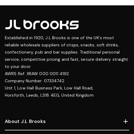
Established in 1920, J.L Brooks is one of the UK's most
reliable wholesale suppliers of crisps, snacks, soft drinks,
confectionery, pub and bar supplies. Traditional personal
service, competitive pricing and fast, secure delivery straight
to your door.
AWRS Ref: XRAW 000 0011 4192
Company Number: 07334742
Unit 1, Low Hall Business Park, Low Hall Road,
Horsforth, Leeds, LS18 4EG, United Kingdom
About J.L Brooks