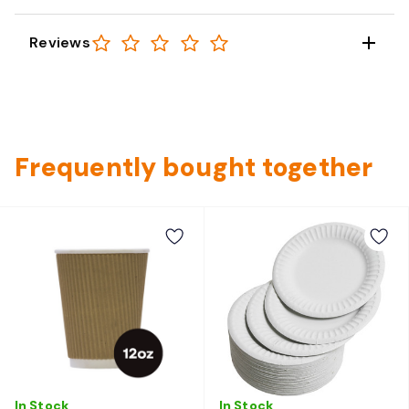
Reviews
Frequently bought together
In Stock
In Stock