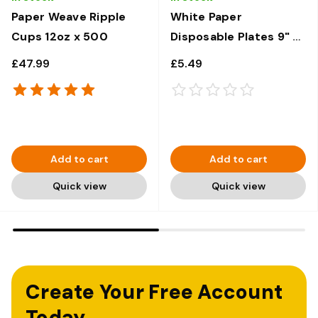
Paper Weave Ripple
White Paper
Cups 12oz x 500
Disposable Plates 9" x
100
£47.99
£5.49
Add to cart
Add to cart
Quick view
Quick view
Create Your Free Account
Today