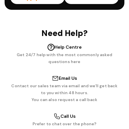
Need Help?
Help Centre
Get 24/7 help with the most commonly asked
questions here
Email Us
Contact our sales team via email and we'll get back
to you within 48 hours.
You can also request a call back
Call Us
Prefer to chat over the phone?