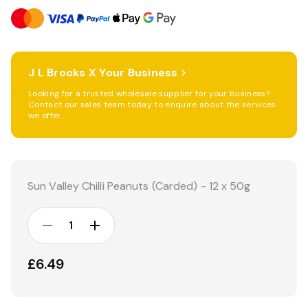
J L Brooks X Your Business
Looking for a trusted wholesale supplier for your business?
Contact our sales team today to enquire about the services
we offer.
Current
Stock:
Sun Valley Chilli Peanuts (Carded) - 12 x 50g
DECREASE
INCREASE
QUANTITY:
QUANTITY:
£6.49