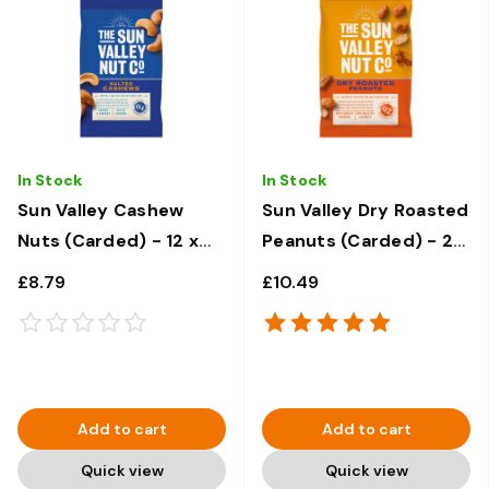
In Stock
In Stock
Sun Valley Cashew
Sun Valley Dry Roasted
Nuts (Carded) - 12 x
Peanuts (Carded) - 24
30g
x 50g
£8.79
£10.49
Add to cart
Add to cart
Quick view
Quick view