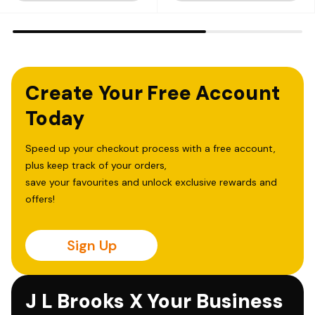
Create Your Free Account
Today
Speed up your checkout process with a free account,
plus keep track of your orders,
save your favourites and unlock exclusive rewards and
offers!
Sign Up
J L Brooks X Your Business