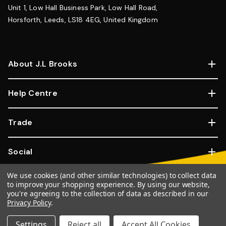
Unit 1, Low Hall Business Park, Low Hall Road,
Horsforth, Leeds, LS18 4EG, United Kingdom
About J.L Brooks
Help Centre
Trade
Social
We use cookies (and other similar technologies) to collect data
Copyright © 2026, JL Brooks. All Rights Reserved.
Website By
to improve your shopping experience.
By using our website,
you're agreeing to the collection of data as described in our
Goose
Privacy Policy
.
100% SSL Secure Transactions.
Settings
Reject all
Accept All Cookies