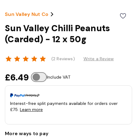
Sun Valley Nut Co
Sun Valley Chilli Peanuts
(Carded) - 12 x 50g
(2 Reviews)
Write a Review
£6.49
Include VAT
Interest-free split payments available for orders over
£75.
Learn more
More ways to pay