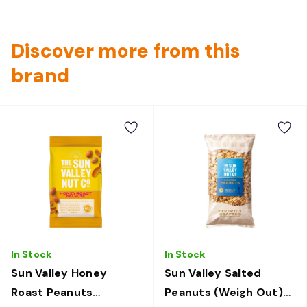
Discover more from this
brand
In Stock
In Stock
Sun Valley Honey
Sun Valley Salted
Roast Peanuts
Peanuts (Weigh Out)