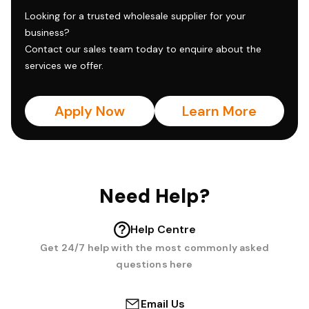
Looking for a trusted wholesale supplier for your
business?
Contact our sales team today to enquire about the
services we offer.
Apply Now
Learn More
Need Help?
Help Centre
Get 24/7 help with the most commonly asked
questions here
Email Us