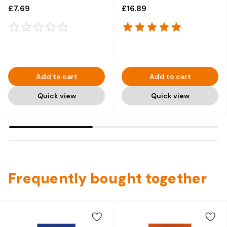
(Carded) - 12 x 50g
1kg x 3
£7.69
£16.89
Add to cart
Add to cart
Quick view
Quick view
Frequently bought together