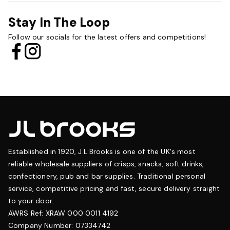
Stay In The Loop
Follow our socials for the latest offers and competitions!
Established in 1920, J.L Brooks is one of the UK's most
reliable wholesale suppliers of crisps, snacks, soft drinks,
confectionery, pub and bar supplies. Traditional personal
service, competitive pricing and fast, secure delivery straight
to your door.
AWRS Ref: XRAW 000 0011 4192
Company Number: 07334742