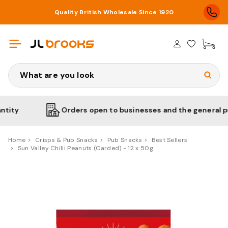
Quality British Wholesale Since 1920
£0
Search
Orders open to businesses and the general public
Home
Crisps & Pub Snacks
Pub Snacks
Best Sellers
Sun Valley Chilli Peanuts (Carded) - 12 x 50g