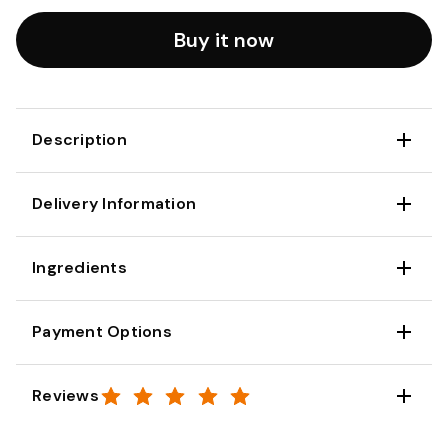
Buy it now
Description
Delivery Information
Ingredients
Payment Options
Reviews