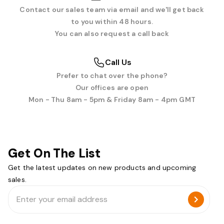
Contact our sales team via email and we'll get back
to you within 48 hours.
You can also request a call back
Call Us
Prefer to chat over the phone?
Our offices are open
Mon - Thu 8am - 5pm & Friday 8am - 4pm GMT
Get On The List
Get the latest updates on new products and upcoming
sales.
Email
Address