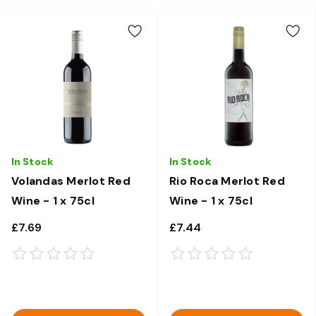
In Stock
In Stock
Volandas Merlot Red
Rio Roca Merlot Red
Wine - 1 x 75cl
Wine - 1 x 75cl
£7.69
£7.44