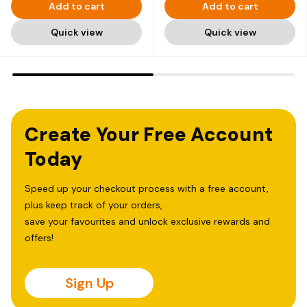
Add to cart
Add to cart
Quick view
Quick view
Create Your Free Account
Today
Speed up your checkout process with a free account,
plus keep track of your orders,
save your favourites and unlock exclusive rewards and
offers!
Sign Up