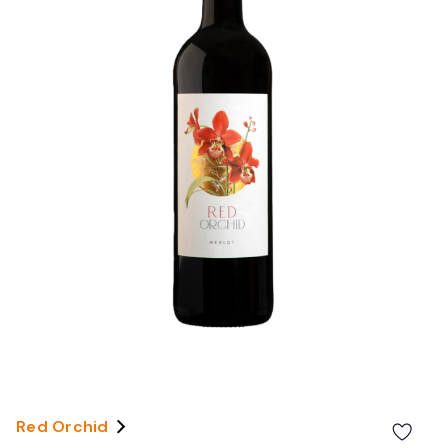
Red Orchid