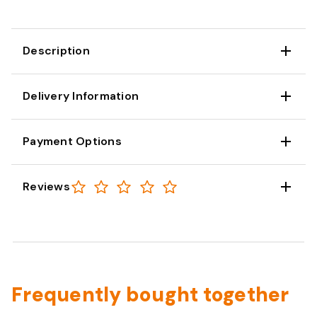
Description
Delivery Information
Payment Options
Reviews
Frequently bought together