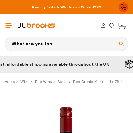
Quality British Wholesale Since 1920
£0
Search
ffordable shipping available throughout the UK
No m
Home
Wine
Red Wine
Spain
Red Orchid Merlot - 1 x 75cl