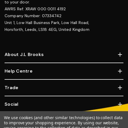
to your door.
AWRS Ref: XRAW 000 0011 4192
Company Number: 07334742
Unit 1, Low Hall Business Park, Low Hall Road,
Horsforth, Leeds, LS18 4EG, United Kingdom
About J.L Brooks
Help Centre
Trade
Social
We use cookies (and other similar technologies) to collect data
Copyright © 2026, JL Brooks. All Rights Reserved.
Website By
to improve your shopping experience.
By using our website,
you're agreeing to the collection of data as described in our
Goose