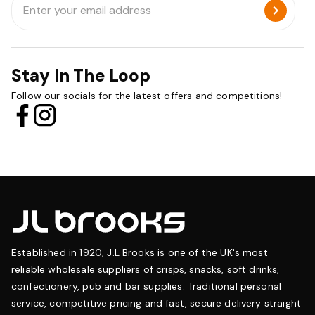
Address
Stay In The Loop
Follow our socials for the latest offers and competitions!
Established in 1920, J.L Brooks is one of the UK's most
reliable wholesale suppliers of crisps, snacks, soft drinks,
confectionery, pub and bar supplies. Traditional personal
service, competitive pricing and fast, secure delivery straight