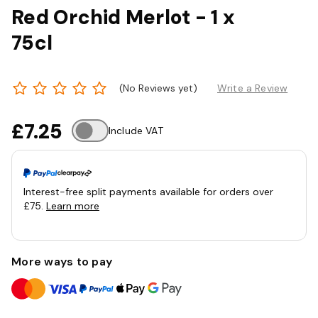
Red Orchid Merlot - 1 x
75cl
(No Reviews yet)
Write a Review
£7.25
Include VAT
Interest-free split payments available for orders over
£75.
Learn more
More ways to pay