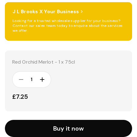
J L Brooks X Your Business
Looking for a trusted wholesale supplier for your business?
Contact our sales team today to enquire about the services
we offer.
Current
Stock:
Red Orchid Merlot - 1 x 75cl
DECREASE
INCREASE
QUANTITY:
QUANTITY:
£7.25
Buy it now