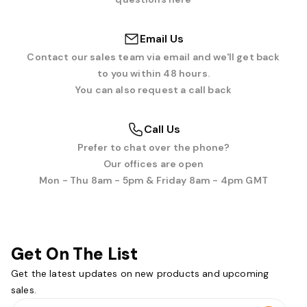
Email Us
Contact our sales team via email and we'll get back
to you within 48 hours.
You can also request a call back
Call Us
Prefer to chat over the phone?
Our offices are open
Mon - Thu 8am - 5pm & Friday 8am - 4pm GMT
Get On The List
Get the latest updates on new products and upcoming
sales.
Email