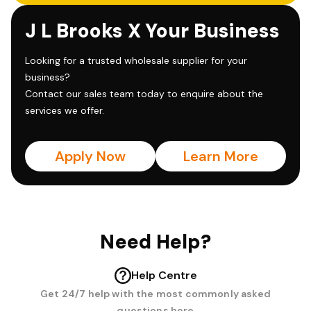
J L Brooks X Your Business
Looking for a trusted wholesale supplier for your
business?
Contact our sales team today to enquire about the
services we offer.
Apply Now
Learn More
Need Help?
Help Centre
Get 24/7 help with the most commonly asked
questions here