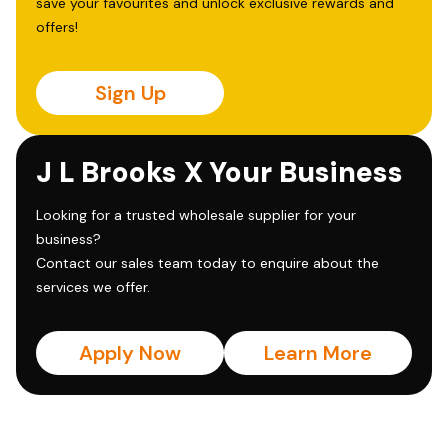
save your favourites and unlock exclusive rewards and
offers!
Sign Up
J L Brooks X Your Business
Looking for a trusted wholesale supplier for your
business?
Contact our sales team today to enquire about the
services we offer.
Apply Now
Learn More