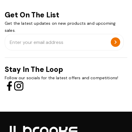
Get On The List
Get the latest updates on new products and upcoming
sales.
Email
Address
Stay In The Loop
Follow our socials for the latest offers and competitions!