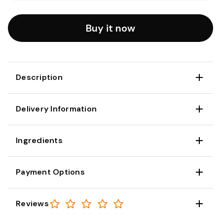
Buy it now
Description
Delivery Information
Ingredients
Payment Options
Reviews