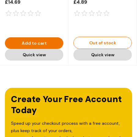
£14.69
£4.89
Out of stock
Add to cart
Quick view
Quick view
Create Your Free Account
Today
Speed up your checkout process with a free account,
plus keep track of your orders,