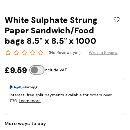
White Sulphate Strung
Paper Sandwich/Food
bags 8.5" x 8.5" x 1000
(No Reviews yet)
Write a Review
£9.59
Include VAT
Interest-free split payments available for orders over
£75.
Learn more
More ways to pay