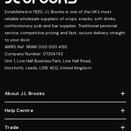
Established in 1920, J.L Brooks is one of the UK's most
reliable wholesale suppliers of crisps, snacks, soft drinks,
confectionery, pub and bar supplies. Traditional personal
service, competitive pricing and fast, secure delivery straight
to your door.
AWRS Ref: XRAW 000 0011 4192
Company Number: 07334742
Unit 1, Low Hall Business Park, Low Hall Road,
Horsforth, Leeds, LS18 4EG, United Kingdom
About J.L Brooks
Help Centre
Trade