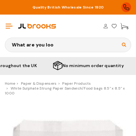
Quality British Wholesale Since 1920
£0
Search
ughout the UK
No minimum order quantity
Home
Paper & Dispensers
Paper Products
White Sulphate Strung Paper Sandwich/Food bags 8.5" x 8.5" x
1000