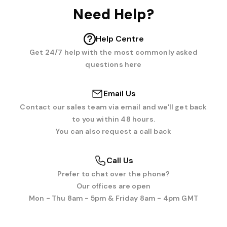
Need Help?
Help Centre
Get 24/7 help with the most commonly asked
questions here
Email Us
Contact our sales team via email and we'll get back
to you within 48 hours.
You can also request a call back
Call Us
Prefer to chat over the phone?
Our offices are open
Mon - Thu 8am - 5pm & Friday 8am - 4pm GMT