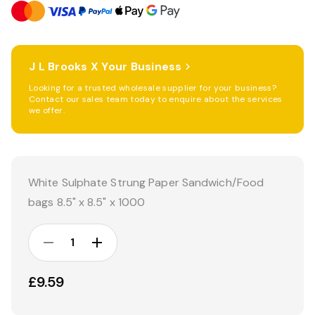
J L Brooks X Your Business
Looking for a trusted wholesale supplier for your business?
Contact our sales team today to enquire about the services
we offer.
Current
Stock:
White Sulphate Strung Paper Sandwich/Food
bags 8.5" x 8.5" x 1000
DECREASE
INCREASE
QUANTITY:
QUANTITY:
£9.59