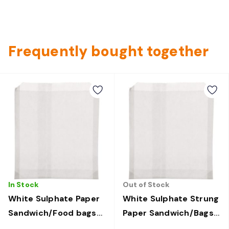
Frequently bought together
In Stock
Out of Stock
White Sulphate Paper
White Sulphate Strung
Sandwich/Food bags
Paper Sandwich/Bags
10" x 10" x 1000
Bags 6" x 6" x 1000