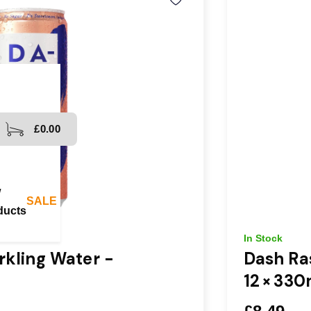
£0.00
Fast, affordable shipping available throughou
Spend
w
SALE
ducts
In Stock
kling Water -
Dash Ra
12 × 330