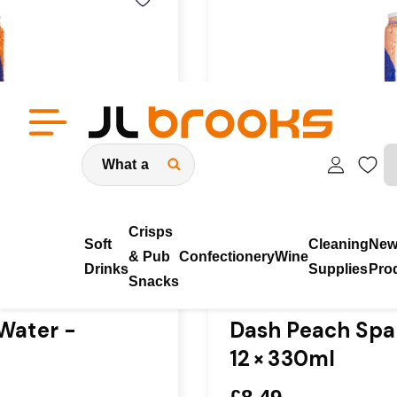
Search
eneral public
Low Prices Guaranteed & No Minimum 
Crisps
Soft
Cleaning
Ne
& Pub
Confectionery
Wine
Drinks
Supplies
Pro
Snacks
In Stock
Water -
Dash Peach Spar
12 × 330ml