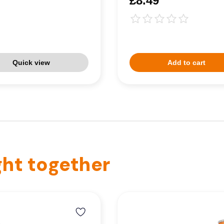
£8.49
Quick view
Add to cart
ht together