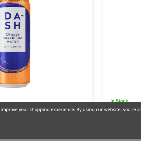
In Stock
arkling Water -
Dash Gr
to improve your shopping experience.
By using our website, you're a
12 × 330
£8.49