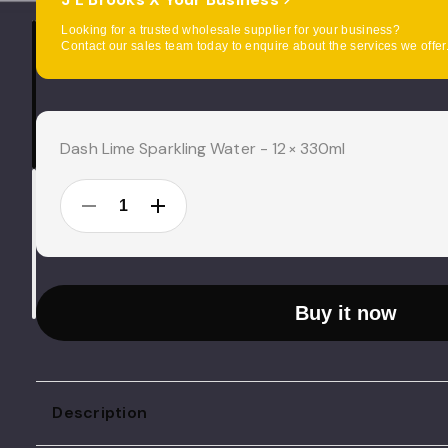
Looking for a trusted wholesale supplier for your business?
Contact our sales team today to enquire about the services we offer
Current
Stock:
Dash Lime Sparkling Water - 12 × 330ml
DECREASE
INCREASE
QUANTITY:
QUANTITY:
Buy it now
Description