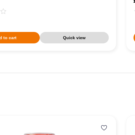
 to cart
Quick view