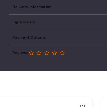
Delivery Information
Ingredients
Payment Options
Reviews