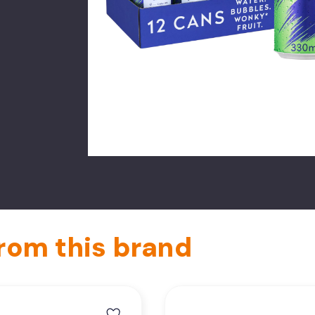
rom this brand