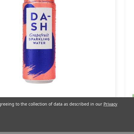
apefruit Sparkling Water -
greeing to the collection of data as described in our
Privacy
ml