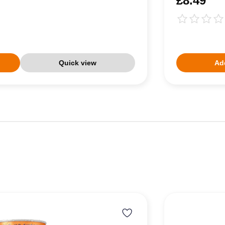
£8.49
Quick view
Add