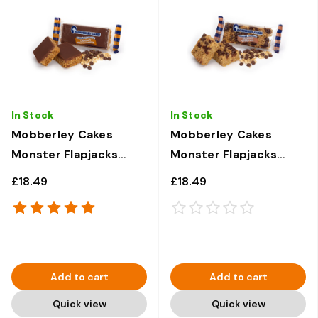
In Stock
In Stock
Mobberley Cakes
Mobberley Cakes
Monster Flapjacks
Monster Flapjacks
Chocolate Caramel -
Chocolate Chip - 30 x
£18.49
£18.49
30 x 120g
120g
Add to cart
Add to cart
Quick view
Quick view