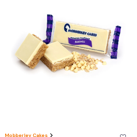
Mobberley Cakes