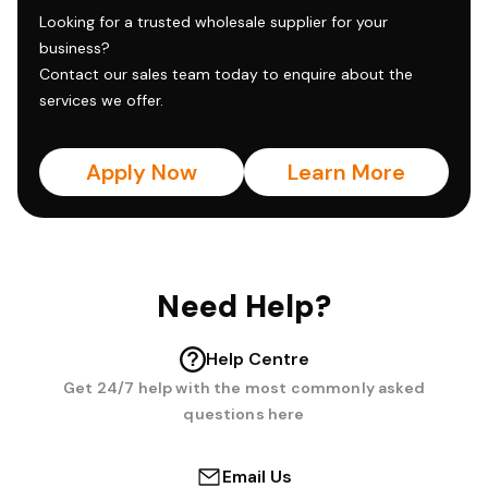
Looking for a trusted wholesale supplier for your
business?
Contact our sales team today to enquire about the
services we offer.
Apply Now
Learn More
Need Help?
Help Centre
Get 24/7 help with the most commonly asked
questions here
Email Us