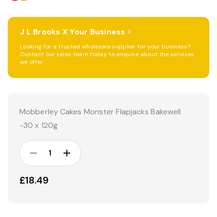
J L Brooks X Your Business
Looking for a trusted wholesale supplier for your business?
Contact our sales team today to enquire about the services
we offer.
Current
Stock:
Mobberley Cakes Monster Flapjacks Bakewell
-30 x 120g
DECREASE
INCREASE
QUANTITY:
QUANTITY:
£18.49