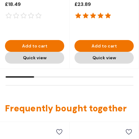
Yogurt - 30 x 120g
150 g
£18.49
£23.89
Add to cart
Add to cart
Quick view
Quick view
Frequently bought together