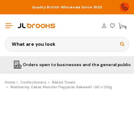
Quality British Wholesale Since 1920
£0
Search
Orders open to businesses and the general public
Home
Confectionery
Baked Treats
Mobberley Cakes Monster Flapjacks Bakewell -30 x 120g