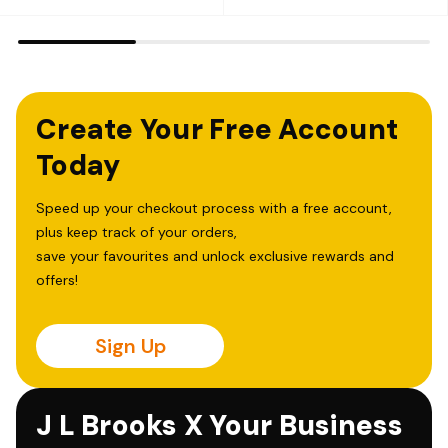
Create Your Free Account
Today
Speed up your checkout process with a free account,
plus keep track of your orders,
save your favourites and unlock exclusive rewards and
offers!
Sign Up
J L Brooks X Your Business