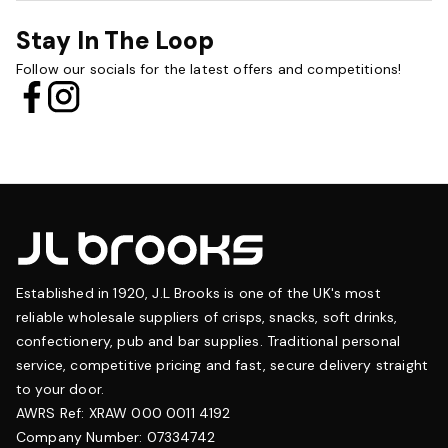
Stay In The Loop
Follow our socials for the latest offers and competitions!
Established in 1920, J.L Brooks is one of the UK's most
reliable wholesale suppliers of crisps, snacks, soft drinks,
confectionery, pub and bar supplies. Traditional personal
service, competitive pricing and fast, secure delivery straight
to your door.
AWRS Ref: XRAW 000 0011 4192
Company Number: 07334742