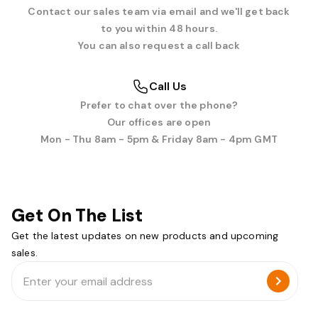
Contact our sales team via email and we'll get back
to you within 48 hours.
You can also request a call back
Call Us
Prefer to chat over the phone?
Our offices are open
Mon - Thu 8am - 5pm & Friday 8am - 4pm GMT
Get On The List
Get the latest updates on new products and upcoming
sales.
Email
Address