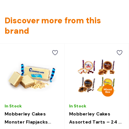
Discover more from this
brand
In Stock
In Stock
Mobberley Cakes
Mobberley Cakes
Monster Flapjacks
Assorted Tarts – 24 ×