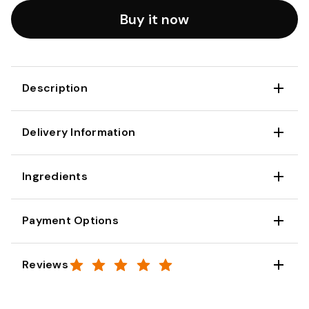
Buy it now
Description
Delivery Information
Ingredients
Payment Options
Reviews