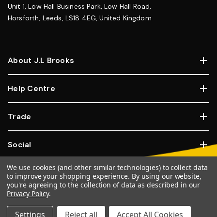
Unit 1, Low Hall Business Park, Low Hall Road,
Horsforth, Leeds, LS18 4EG, United Kingdom
About J.L Brooks
Help Centre
Trade
Social
We use cookies (and other similar technologies) to collect data
Copyright © 2026, JL Brooks. All Rights Reserved.
Website By
to improve your shopping experience.
By using our website,
you're agreeing to the collection of data as described in our
Goose
Privacy Policy
.
100% SSL Secure Transactions.
Settings
Reject all
Accept All Cookies