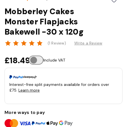
Mobberley Cakes
Monster Flapjacks
Bakewell -30 x 120g
(1 Review)
Write a Review
£18.49
Include VAT
Interest-free split payments available for orders over
£75.
Learn more
More ways to pay