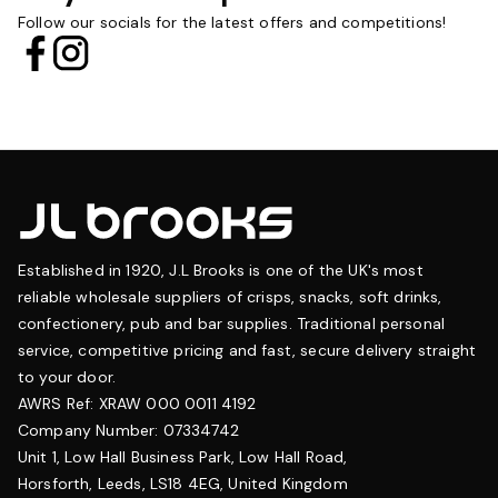
Follow our socials for the latest offers and competitions!
Established in 1920, J.L Brooks is one of the UK's most
reliable wholesale suppliers of crisps, snacks, soft drinks,
confectionery, pub and bar supplies. Traditional personal
service, competitive pricing and fast, secure delivery straight
to your door.
AWRS Ref: XRAW 000 0011 4192
Company Number: 07334742
Unit 1, Low Hall Business Park, Low Hall Road,
Horsforth, Leeds, LS18 4EG, United Kingdom