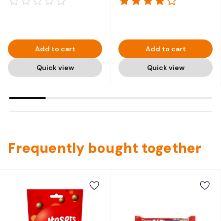
Add to cart
Add to cart
Quick view
Quick view
Frequently bought together