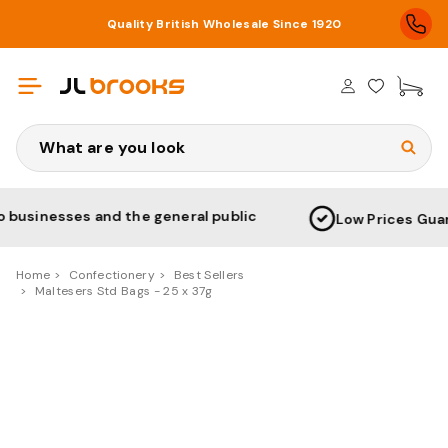
Quality British Wholesale Since 1920
£0
Search
and the general public
Low Prices Guaranteed & N
Home
Confectionery
Best Sellers
Maltesers Std Bags - 25 x 37g