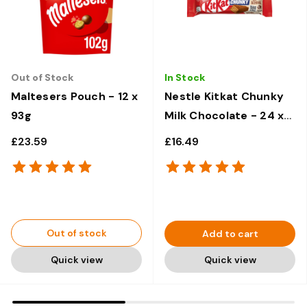
Out of Stock
In Stock
Maltesers Pouch - 12 x
Nestle Kitkat Chunky
93g
Milk Chocolate - 24 x
40g
£23.59
£16.49
Out of stock
Add to cart
Quick view
Quick view