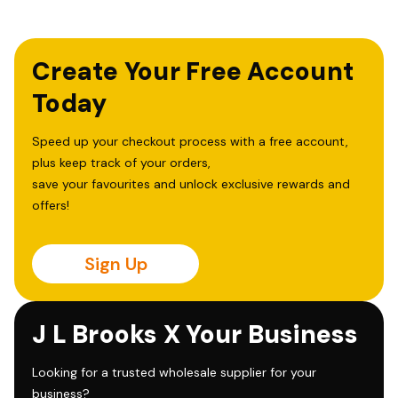
Create Your Free Account
Today
Speed up your checkout process with a free account,
plus keep track of your orders,
save your favourites and unlock exclusive rewards and
offers!
Sign Up
J L Brooks X Your Business
Looking for a trusted wholesale supplier for your
business?