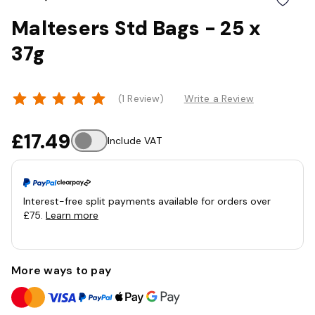
Maltesers Std Bags - 25 x
37g
(1 Review)
Write a Review
£17.49
Include VAT
Interest-free split payments available for orders over
£75.
Learn more
More ways to pay