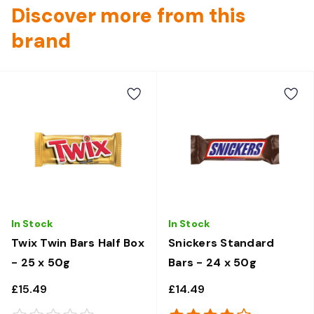
Discover more from this
brand
In Stock
In Stock
Twix Twin Bars Half Box
Snickers Standard
- 25 x 50g
Bars - 24 x 50g
£15.49
£14.49