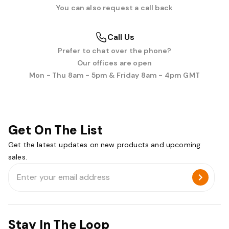
You can also request a call back
Call Us
Prefer to chat over the phone?
Our offices are open
Mon - Thu 8am - 5pm & Friday 8am - 4pm GMT
Get On The List
Get the latest updates on new products and upcoming
sales.
Email
Address
Stay In The Loop