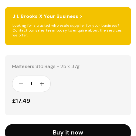
J L Brooks X Your Business
Looking for a trusted wholesale supplier for your business?
Contact our sales team today to enquire about the services
we offer.
Current
Stock:
Maltesers Std Bags - 25 x 37g
DECREASE
INCREASE
QUANTITY:
QUANTITY:
£17.49
Buy it now