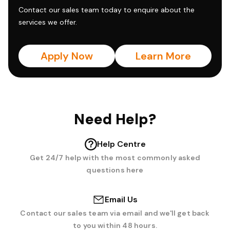
Contact our sales team today to enquire about the
services we offer.
Apply Now
Learn More
Need Help?
Help Centre
Get 24/7 help with the most commonly asked
questions here
Email Us
Contact our sales team via email and we'll get back
to you within 48 hours.