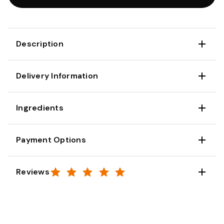
Description
Delivery Information
Ingredients
Payment Options
Reviews