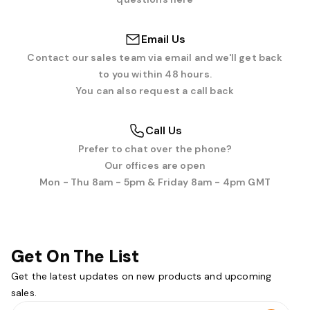
Email Us
Contact our sales team via email and we'll get back
to you within 48 hours.
You can also request a call back
Call Us
Prefer to chat over the phone?
Our offices are open
Mon - Thu 8am - 5pm & Friday 8am - 4pm GMT
Get On The List
Get the latest updates on new products and upcoming
sales.
Email