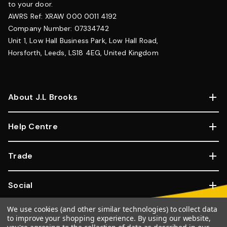
to your door.
AWRS Ref: XRAW 000 0011 4192
Company Number: 07334742
Unit 1, Low Hall Business Park, Low Hall Road,
Horsforth, Leeds, LS18 4EG, United Kingdom
About J.L Brooks
Help Centre
Trade
Social
We use cookies (and other similar technologies) to collect data
Copyright © 2026, JL Brooks. All Rights Reserved.
Website By
to improve your shopping experience.
By using our website,