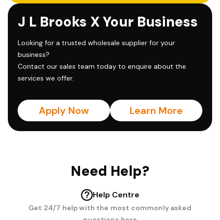
J L Brooks X Your Business
Looking for a trusted wholesale supplier for your
business?
Contact our sales team today to enquire about the
services we offer.
Apply Now
Learn More
Need Help?
Help Centre
Get 24/7 help with the most commonly asked
questions here