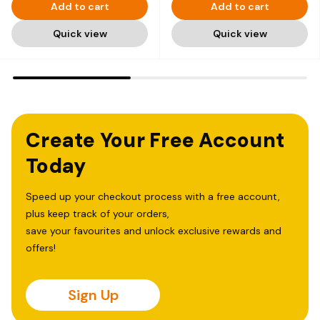
Add to cart
Add to cart
Quick view
Quick view
Create Your Free Account
Today
Speed up your checkout process with a free account,
plus keep track of your orders,
save your favourites and unlock exclusive rewards and
offers!
Sign Up