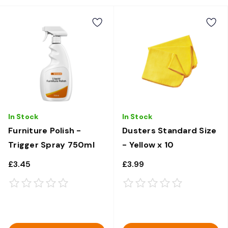
In Stock
In Stock
Furniture Polish -
Dusters Standard Size
Trigger Spray 750ml
- Yellow x 10
£3.45
£3.99