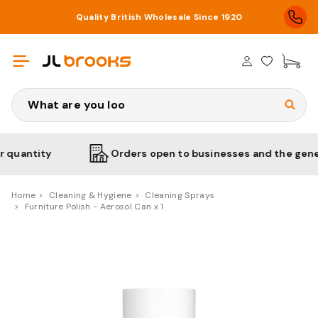
Quality British Wholesale Since 1920
£0
Search
ntity
Orders open to businesses and the general p
Home
Cleaning & Hygiene
Cleaning Sprays
Furniture Polish - Aerosol Can x 1