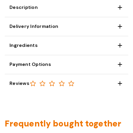
Description
Delivery Information
Ingredients
Payment Options
Reviews
Frequently bought together