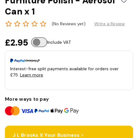
Furniture Polish - Aerosol
Can x 1
(No Reviews yet)
Write a Review
£2.95
Include VAT
Interest-free split payments available for orders over
£75.
Learn more
More ways to pay
J L Brooks X Your Business