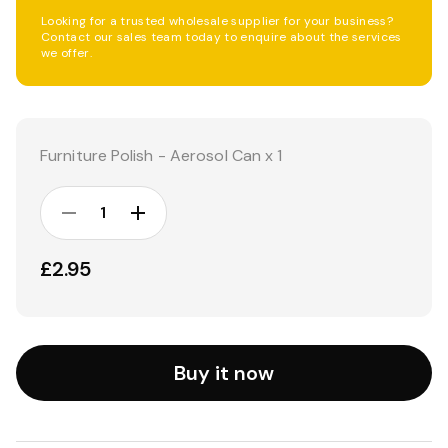
Looking for a trusted wholesale supplier for your business?
Contact our sales team today to enquire about the services
we offer.
Current
Stock:
Furniture Polish - Aerosol Can x 1
DECREASE
INCREASE
QUANTITY:
QUANTITY:
£2.95
Buy it now