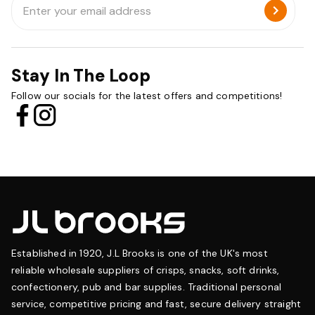
Address
Stay In The Loop
Follow our socials for the latest offers and competitions!
Established in 1920, J.L Brooks is one of the UK's most
reliable wholesale suppliers of crisps, snacks, soft drinks,
confectionery, pub and bar supplies. Traditional personal
service, competitive pricing and fast, secure delivery straight