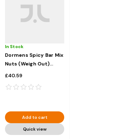
In Stock
Dormens Spicy Bar Mix
Nuts (Weigh Out)
650g x 6
£40.59
Add to cart
Quick view