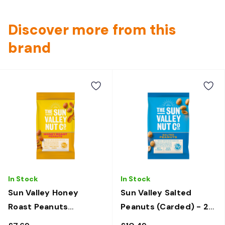
Discover more from this
brand
In Stock
In Stock
Sun Valley Honey
Sun Valley Salted
Roast Peanuts
Peanuts (Carded) - 24
(Carded) - 12 x 50g
x 50g