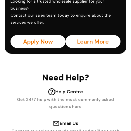
Looking for a trusted wholesale supplier for your
business?
Contact our sales team today to enquire about the
services we offer.
Apply Now
Learn More
Need Help?
Help Centre
Get 24/7 help with the most commonly asked
questions here
Email Us