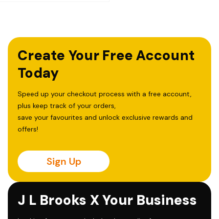
Create Your Free Account
Today
Speed up your checkout process with a free account,
plus keep track of your orders,
save your favourites and unlock exclusive rewards and
offers!
Sign Up
J L Brooks X Your Business