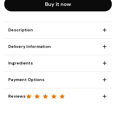
Buy it now
Description
Delivery Information
Ingredients
Payment Options
Reviews