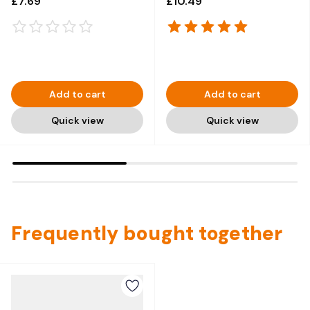
£7.69
£10.49
Add to cart
Add to cart
Quick view
Quick view
Frequently bought together