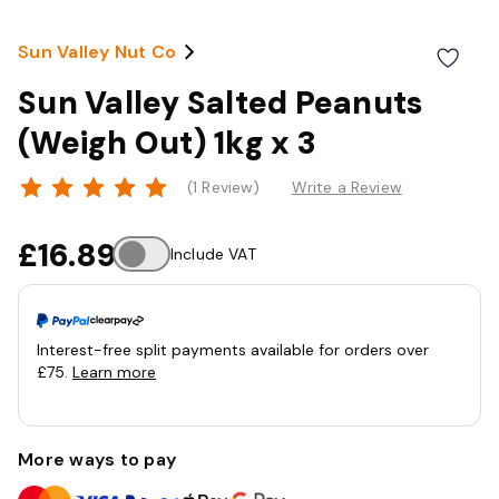
Sun Valley Nut Co
Sun Valley Salted Peanuts
(Weigh Out) 1kg x 3
(1 Review)
Write a Review
£16.89
Include VAT
Interest-free split payments available for orders over
£75.
Learn more
More ways to pay