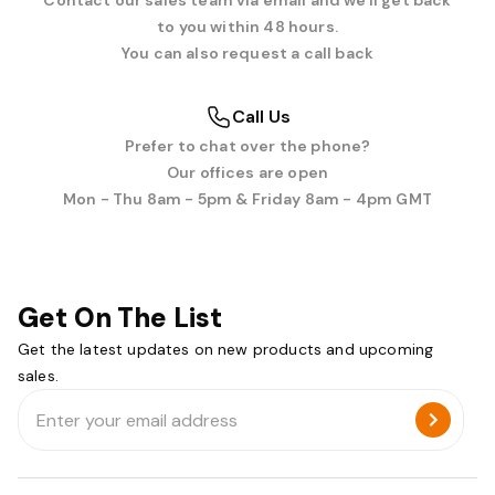
Contact our sales team via email and we'll get back
to you within 48 hours.
You can also request a call back
Call Us
Prefer to chat over the phone?
Our offices are open
Mon - Thu 8am - 5pm & Friday 8am - 4pm GMT
Get On The List
Get the latest updates on new products and upcoming
sales.
Email
Address