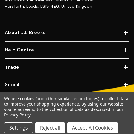
Horsforth, Leeds, LS18 4EG, United Kingdom
About J.L Brooks
Help Centre
Trade
Social
We use cookies (and other similar technologies) to collect data
Copyright © 2026, JL Brooks. All Rights Reserved.
Website By
to improve your shopping experience.
By using our website,
you're agreeing to the collection of data as described in our
Goose
Privacy Policy
.
100% SSL Secure Transactions.
Settings
Reject all
Accept All Cookies