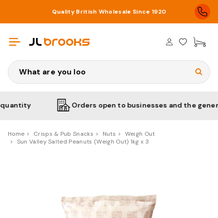
Quality British Wholesale Since 1920
£0
Search
ity
Orders open to businesses and the general pub
Home
Crisps & Pub Snacks
Nuts
Weigh Out
Sun Valley Salted Peanuts (Weigh Out) 1kg x 3