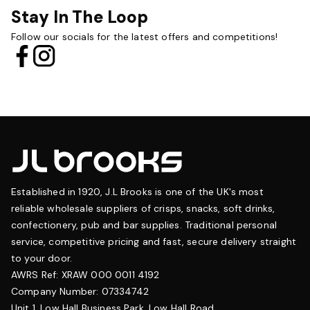
Stay In The Loop
Follow our socials for the latest offers and competitions!
Established in 1920, J.L Brooks is one of the UK's most
reliable wholesale suppliers of crisps, snacks, soft drinks,
confectionery, pub and bar supplies. Traditional personal
service, competitive pricing and fast, secure delivery straight
to your door.
AWRS Ref: XRAW 000 0011 4192
Company Number: 07334742
Unit 1, Low Hall Business Park, Low Hall Road,