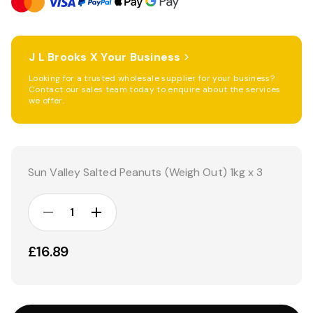
J L Brooks X Your Business
Looking for a trusted wholesale supplier for your business?
Contact our sales team today to enquire about the services
we offer.
Current
Stock:
Sun Valley Salted Peanuts (Weigh Out) 1kg x 3
DECREASE
INCREASE
QUANTITY:
QUANTITY:
£16.89