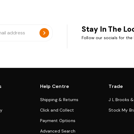
Stay In The Lo
Follow our socials for the
s
Help Centre
Trade
Shipping & Returns
J L Brooks 
cy
Click and Collect
Stock My Br
Payment Options
Advanced Search