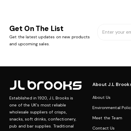
Get On The List
Email
Address
Get the latest updates on new products
and upcoming sales.
About J.L Brook
About Us
Established in 1920, J.L Brooks is
one of the UK's most reliable
Environmental Poli
wholesale suppliers of crisps,
Meet the Team
snacks, soft drinks, confectionery,
pub and bar supplies. Traditional
Contact Us