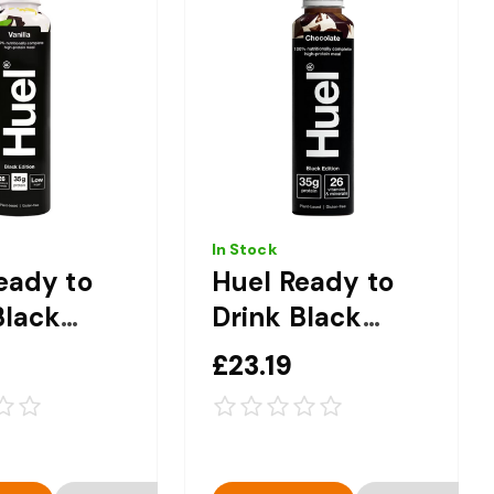
In Stock
eady to
Huel Ready to
Black
Drink Black
 Vanilla
Edition
£23.19
ete
Chocolate
on Drink -
Complete
0ml
Nutrition Drink -
8 x 500ml