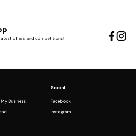
op
 latest offers and competitions!
Social
& My Business
Facebook
and
Instagram