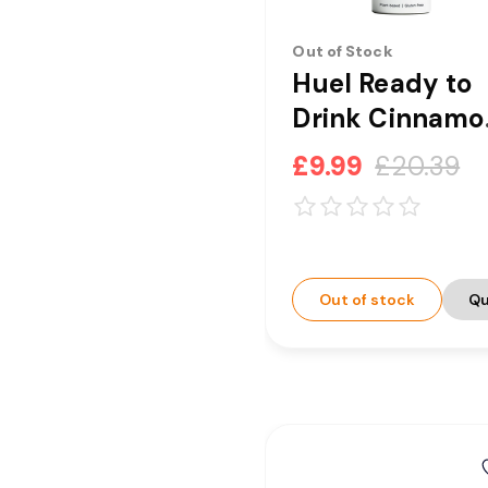
Out of Stock
Huel Ready to
Drink Cinnamo
Swirl Complet
£9.99
£20.39
Nutrition Drink
8 x 500ml
[CLEARANCE]
Out of stock
Qu