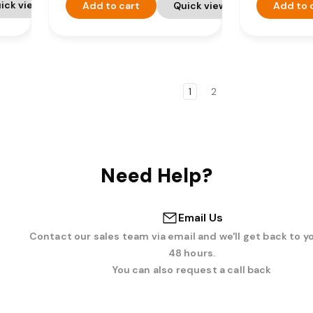
ick view
Add to cart
Quick view
Add to 
1
2
Need Help?
Email Us
Contact our sales team via email and we'll get back to y
48 hours.
You can also request a call back