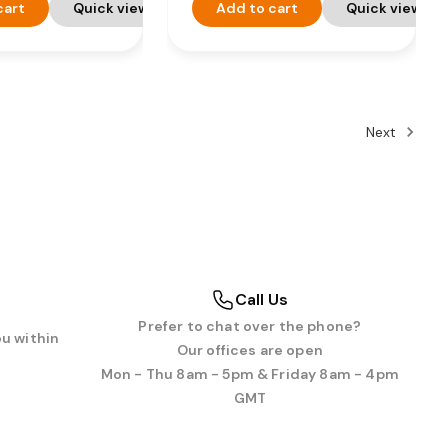
cart
Quick view
Add to cart
Quick view
Next
Call Us
Prefer to chat over the phone?
ou within
Our offices are open
Mon - Thu 8am - 5pm & Friday 8am - 4pm
GMT