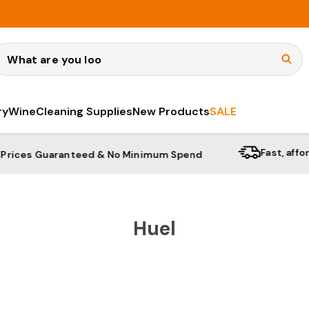
earch
ry
Wine
Cleaning Supplies
New Products
SALE
Fast, affordable shi
aranteed & No Minimum Spend
Huel