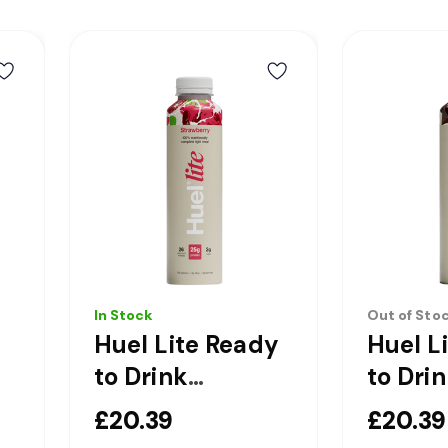
In Stock
Out of Sto
Huel Lite Ready
Huel L
to Drink
to Dri
l
Strawberry
Chocol
£20.39
£20.39
Complete Light
Comple