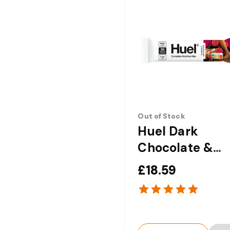
Out of Stock
Huel Dark
Chocolate &
Raspberry
£18.59
Complete
Nutrition Bar -
x 51g