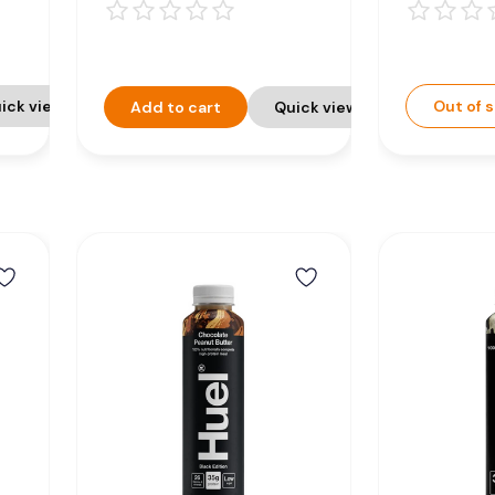
 -
Nutrition Drink -
Nutriti
8 x 500ml
8 x 50
ick view
Out of 
Add to cart
Quick view