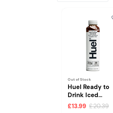
Out of Stock
Huel Ready to
Drink Iced
Coffee Carame
£13.99
£20.39
Complete