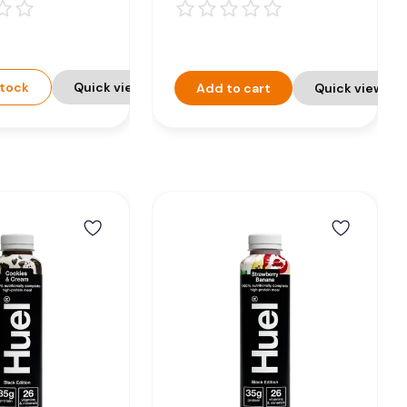
on Drink -
8 x 500ml
0ml
stock
Quick view
Add to cart
Quick view