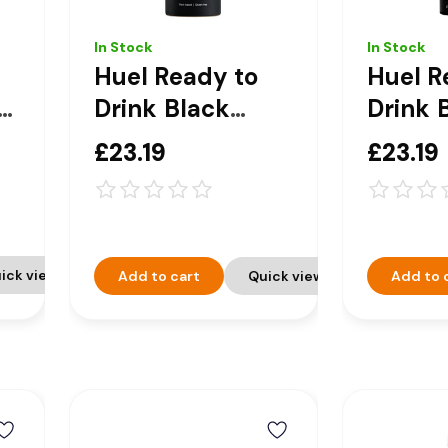
In Stock
In Stock
Huel Ready to
Huel R
n
Drink Black
Drink 
e
Edition
Editio
£23.19
£23.19
 -
Chocolate
& Cre
Peanut Butter
Compl
Complete
Nutriti
Nutrition Drink -
8 x 50
ick view
Add to cart
Quick view
Add to 
8 x 500ml