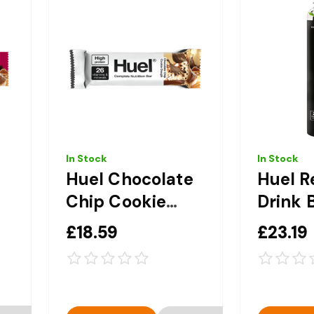
In Stock
In Stock
Huel Chocolate
Huel R
Chip Cookie
Drink 
Dough
Edition
£18.59
£23.19
Complete
Compl
12
Nutrition Bar 12
Nutriti
x 51g
8 x 50