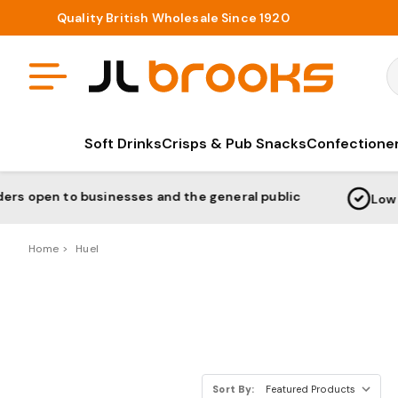
Quality British Wholesale Since 1920
S
Soft Drinks
Crisps & Pub Snacks
Confectione
o businesses and the general public
Low Prices Gu
Home
Huel
Sort By: