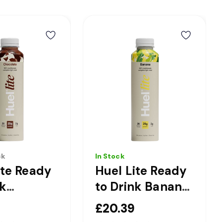
ck
In Stock
ite Ready
Huel Lite Ready
nk
to Drink Banana
ate
Complete Light
£20.39
te Light
Nutrition Drink -