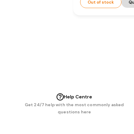
Out of stock
Qu
Help Centre
Get 24/7 help with the most commonly asked
questions here